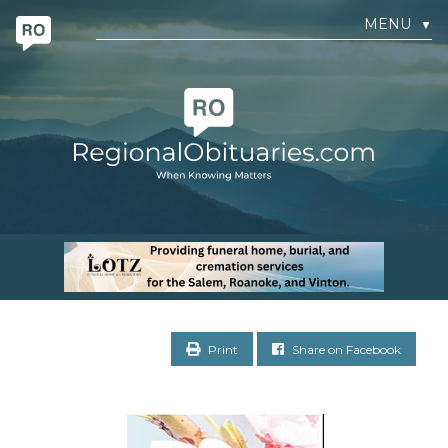
MENU
▼
Print
Share on Facebook