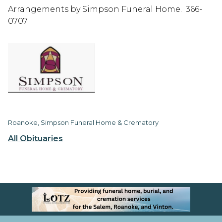
Arrangements by Simpson Funeral Home. 366-
0707
Roanoke, Simpson Funeral Home & Crematory
All Obituaries