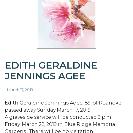
EDITH GERALDINE
JENNINGS AGEE
- March 17, 2019
Edith Geraldine Jennings Agee, 89, of Roanoke
passed away Sunday March 17, 2019.
A graveside service will be conducted 3 p.m.
Friday, March 22, 2019 in Blue Ridge Memorial
Gardens. There will be no visitation.