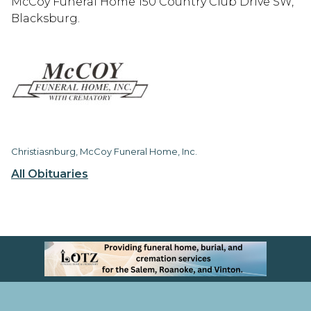
McCoy Funeral Home 150 Country Club Drive SW,
Blacksburg.
Christiasnburg, McCoy Funeral Home, Inc.
All Obituaries