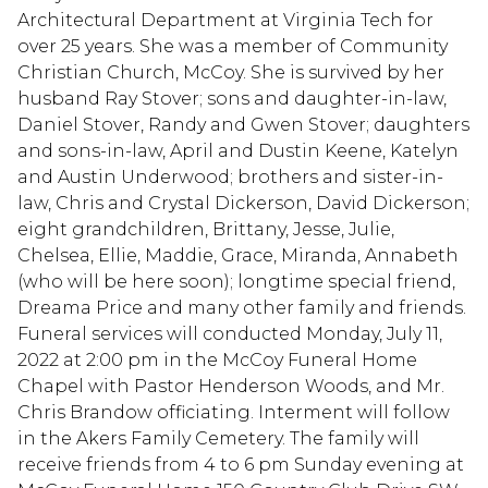
Architectural Department at Virginia Tech for
over 25 years. She was a member of Community
Christian Church, McCoy. She is survived by her
husband Ray Stover; sons and daughter-in-law,
Daniel Stover, Randy and Gwen Stover; daughters
and sons-in-law, April and Dustin Keene, Katelyn
and Austin Underwood; brothers and sister-in-
law, Chris and Crystal Dickerson, David Dickerson;
eight grandchildren, Brittany, Jesse, Julie,
Chelsea, Ellie, Maddie, Grace, Miranda, Annabeth
(who will be here soon); longtime special friend,
Dreama Price and many other family and friends.
Funeral services will conducted Monday, July 11,
2022 at 2:00 pm in the McCoy Funeral Home
Chapel with Pastor Henderson Woods, and Mr.
Chris Brandow officiating. Interment will follow
in the Akers Family Cemetery. The family will
receive friends from 4 to 6 pm Sunday evening at