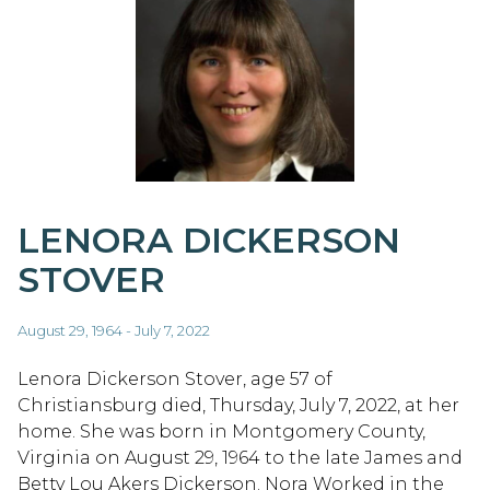
LENORA DICKERSON
STOVER
August 29, 1964 - July 7, 2022
Lenora Dickerson Stover, age 57 of
Christiansburg died, Thursday, July 7, 2022, at her
home. She was born in Montgomery County,
Virginia on August 29, 1964 to the late James and
Betty Lou Akers Dickerson. Nora Worked in the