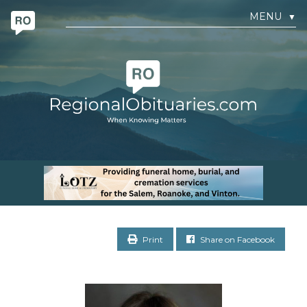
MENU
▼
Print
Share on Facebook