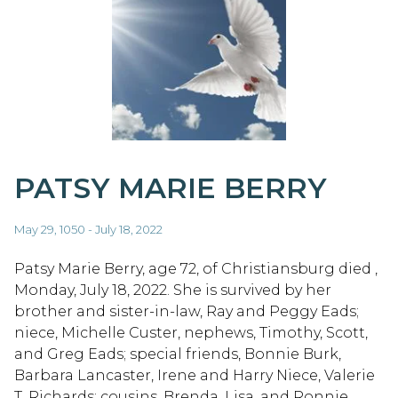
PATSY MARIE BERRY
May 29, 1050 - July 18, 2022
Patsy Marie Berry, age 72, of Christiansburg died ,
Monday, July 18, 2022. She is survived by her
brother and sister-in-law, Ray and Peggy Eads;
niece, Michelle Custer, nephews, Timothy, Scott,
and Greg Eads; special friends, Bonnie Burk,
Barbara Lancaster, Irene and Harry Niece, Valerie
T. Richards; cousins, Brenda, Lisa, and Ronnie