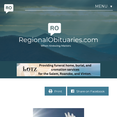
MENU
▼
Print
Share on Facebook