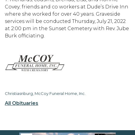
Covey; friends and co workers at Dude’s Drive Inn
where she worked for over 40 years. Graveside
services will be conducted Thursday, July 21, 2022
at 2:00 pm in the Sunset Cemetery with Rev. Jube
Burk officiating.
Christiasnburg, McCoy Funeral Home, Inc.
All Obituaries