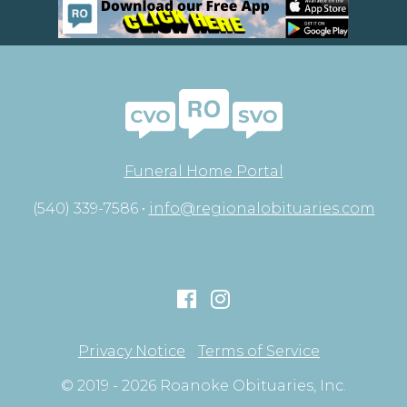
Funeral Home Portal
(540) 339-7586 •
info@regionalobituaries.com
Privacy Notice
Terms of Service
© 2019 - 2026 Roanoke Obituaries, Inc.