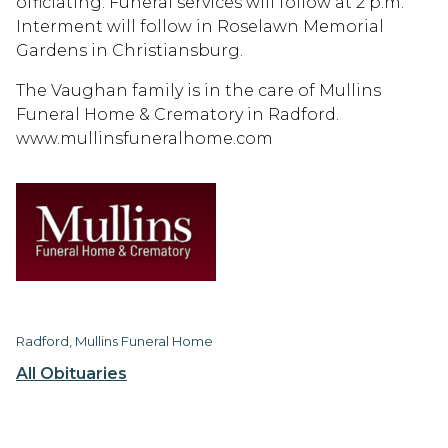
officiating. Funeral services will follow at 2 p.m.
Interment will follow in Roselawn Memorial
Gardens in Christiansburg.
The Vaughan family is in the care of Mullins
Funeral Home & Crematory in Radford.
www.mullinsfuneralhome.com
Radford, Mullins Funeral Home
All Obituaries