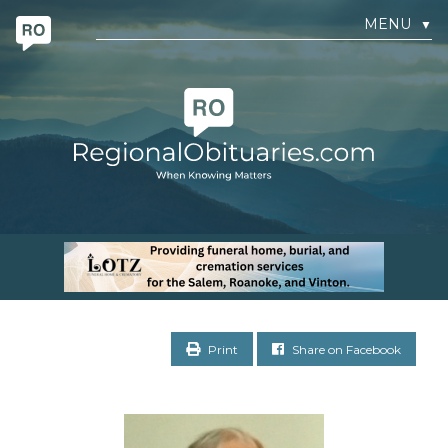
MENU
▼
Print
Share on Facebook