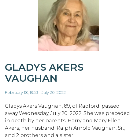
GLADYS AKERS
VAUGHAN
February 18, 1933 - July 20, 2022
Gladys Akers Vaughan, 89, of Radford, passed
away Wednesday, July 20, 2022. She was preceded
in death by her parents, Harry and Mary Ellen
Akers; her husband, Ralph Arnold Vaughan, Sr.;
and 2 brothers and a sister.