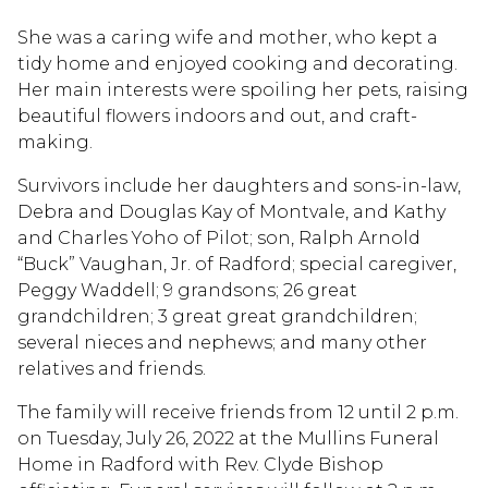
She was a caring wife and mother, who kept a
tidy home and enjoyed cooking and decorating.
Her main interests were spoiling her pets, raising
beautiful flowers indoors and out, and craft-
making.
Survivors include her daughters and sons-in-law,
Debra and Douglas Kay of Montvale, and Kathy
and Charles Yoho of Pilot; son, Ralph Arnold
“Buck” Vaughan, Jr. of Radford; special caregiver,
Peggy Waddell; 9 grandsons; 26 great
grandchildren; 3 great great grandchildren;
several nieces and nephews; and many other
relatives and friends.
The family will receive friends from 12 until 2 p.m.
on Tuesday, July 26, 2022 at the Mullins Funeral
Home in Radford with Rev. Clyde Bishop