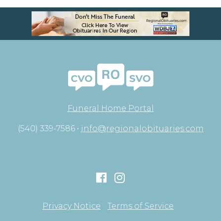
Funeral Home Portal
(540) 339-7586 •
info@regionalobituaries.com
Privacy Notice
Terms of Service