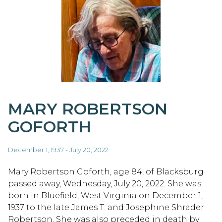
MARY ROBERTSON
GOFORTH
December 1, 1937 - July 20, 2022
Mary Robertson Goforth, age 84, of Blacksburg
passed away, Wednesday, July 20, 2022. She was
born in Bluefield, West Virginia on December 1,
1937 to the late James T. and Josephine Shrader
Robertson. She was also preceded in death by