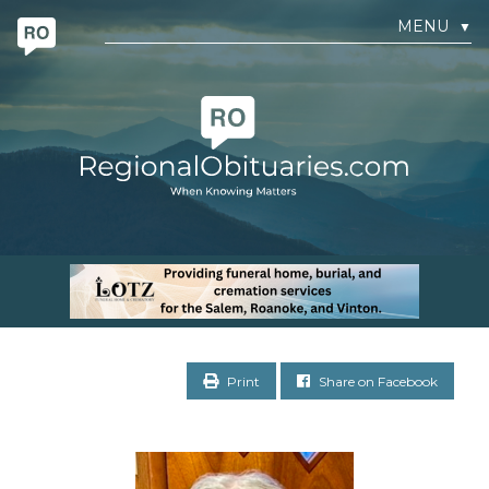
MENU
▼
Print
Share on Facebook