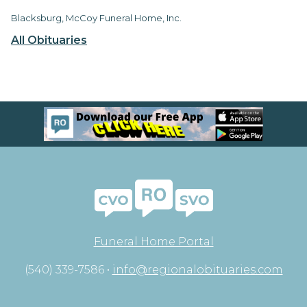
Blacksburg, McCoy Funeral Home, Inc.
All Obituaries
Funeral Home Portal
(540) 339-7586 •
info@regionalobituaries.com