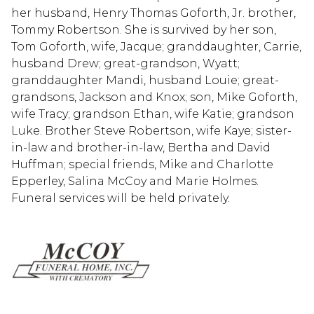
her husband, Henry Thomas Goforth, Jr. brother,
Tommy Robertson. She is survived by her son,
Tom Goforth, wife, Jacque; granddaughter, Carrie,
husband Drew; great-grandson, Wyatt;
granddaughter Mandi, husband Louie; great-
grandsons, Jackson and Knox; son, Mike Goforth,
wife Tracy; grandson Ethan, wife Katie; grandson
Luke. Brother Steve Robertson, wife Kaye; sister-
in-law and brother-in-law, Bertha and David
Huffman; special friends, Mike and Charlotte
Epperley, Salina McCoy and Marie Holmes.
Funeral services will be held privately.