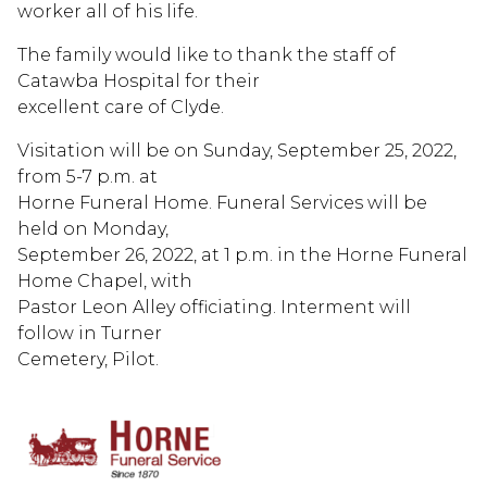
worker all of his life.
The family would like to thank the staff of
Catawba Hospital for their
excellent care of Clyde.
Visitation will be on Sunday, September 25, 2022,
from 5-7 p.m. at
Horne Funeral Home. Funeral Services will be
held on Monday,
September 26, 2022, at 1 p.m. in the Horne Funeral
Home Chapel, with
Pastor Leon Alley officiating. Interment will
follow in Turner
Cemetery, Pilot.