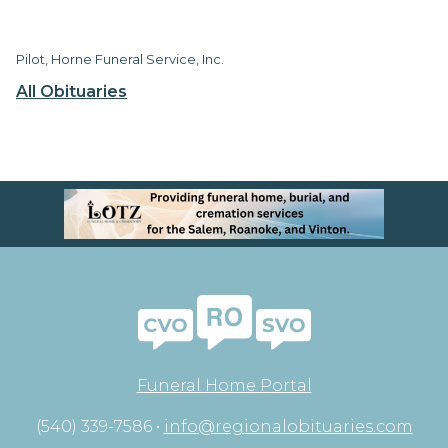
Pilot, Horne Funeral Service, Inc.
All Obituaries
Funeral Home Portal
(540) 339-7586 •
info@regionalobituaries.com