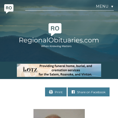
MENU
▼
Print
Share on Facebook