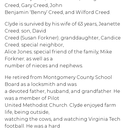
Creed, Gary Creed, John
Benjamin ‘Benny’ Creed, and Wilford Creed.
Clyde is survived by his wife of 63 years, Jeanette
Creed; son, David
Creed (Susan Forkner); granddaughter, Candice
Creed; special neighbor,
Alice Jones; special friend of the family, Mike
Forkner; as well as a
number of nieces and nephews.
He retired from Montgomery County School
Board as a locksmith and was
a devoted father, husband, and grandfather. He
was a member of Pilot
United Methodist Church. Clyde enjoyed farm
life, being outside,
watching the cows, and watching Virginia Tech
football. He was a hard