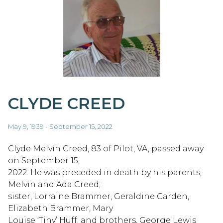
CLYDE CREED
May 9, 1939 - September 15, 2022
Clyde Melvin Creed, 83 of Pilot, VA, passed away
on September 15,
2022. He was preceded in death by his parents,
Melvin and Ada Creed;
sister, Lorraine Brammer, Geraldine Carden,
Elizabeth Brammer, Mary
Louise ‘Tiny’ Huff; and brothers, George Lewis