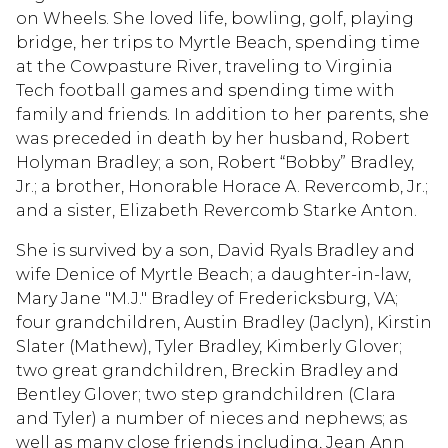
on Wheels. She loved life, bowling, golf, playing
bridge, her trips to Myrtle Beach, spending time
at the Cowpasture River, traveling to Virginia
Tech football games and spending time with
family and friends. In addition to her parents, she
was preceded in death by her husband, Robert
Holyman Bradley; a son, Robert “Bobby” Bradley,
Jr.; a brother, Honorable Horace A. Revercomb, Jr.;
and a sister, Elizabeth Revercomb Starke Anton.
She is survived by a son, David Ryals Bradley and
wife Denice of Myrtle Beach; a daughter-in-law,
Mary Jane "M.J." Bradley of Fredericksburg, VA;
four grandchildren, Austin Bradley (Jaclyn), Kirstin
Slater (Mathew), Tyler Bradley, Kimberly Glover;
two great grandchildren, Breckin Bradley and
Bentley Glover; two step grandchildren (Clara
and Tyler) a number of nieces and nephews; as
well as many close friends including, Jean Ann