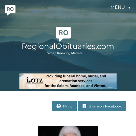
MENU
▼
Print
Share on Facebook