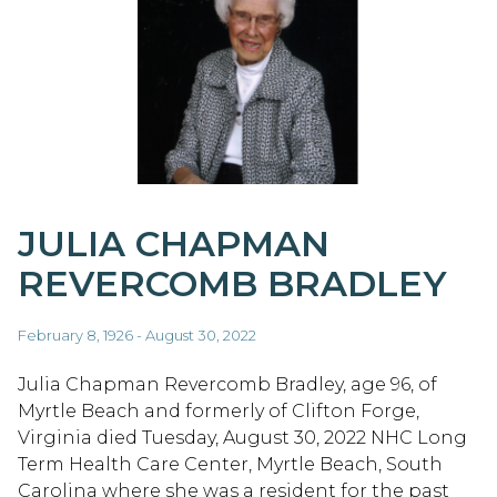
JULIA CHAPMAN
REVERCOMB BRADLEY
February 8, 1926 - August 30, 2022
Julia Chapman Revercomb Bradley, age 96, of
Myrtle Beach and formerly of Clifton Forge,
Virginia died Tuesday, August 30, 2022 NHC Long
Term Health Care Center, Myrtle Beach, South
Carolina where she was a resident for the past