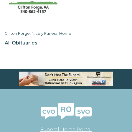
Clifton Forge, Nicely Funeral Home
All Obituaries
Funeral Home Portal