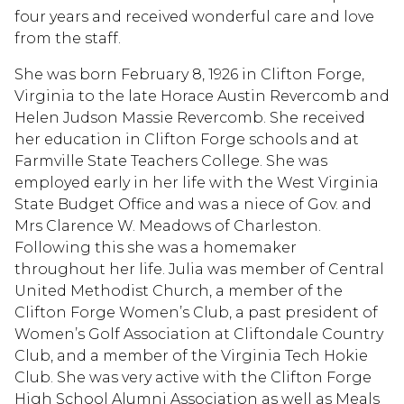
four years and received wonderful care and love
from the staff.
She was born February 8, 1926 in Clifton Forge,
Virginia to the late Horace Austin Revercomb and
Helen Judson Massie Revercomb. She received
her education in Clifton Forge schools and at
Farmville State Teachers College. She was
employed early in her life with the West Virginia
State Budget Office and was a niece of Gov. and
Mrs Clarence W. Meadows of Charleston.
Following this she was a homemaker
throughout her life. Julia was member of Central
United Methodist Church, a member of the
Clifton Forge Women’s Club, a past president of
Women’s Golf Association at Cliftondale Country
Club, and a member of the Virginia Tech Hokie
Club. She was very active with the Clifton Forge
High School Alumni Association as well as Meals