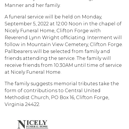
Manner and her family.
A funeral service will be held on Monday,
September 5, 2022 at 12:00 Noon in the chapel of
Nicely Funeral Home, Clifton Forge with
Reverend Lynn Wright officiating. Interment will
follow in Mountain View Cemetery, Clifton Forge.
Pallbearers will be selected from family and
friends attending the service. The family will
receive friends from 10:30AM until time of service
at Nicely Funeral Home.
The family suggests memorial tributes take the
form of contributions to Central United
Methodist Church, PO Box 16, Clifton Forge,
Virginia 24422.