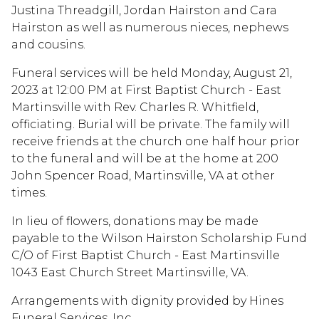
Justina Threadgill, Jordan Hairston and Cara
Hairston as well as numerous nieces, nephews
and cousins.
Funeral services will be held Monday, August 21,
2023 at 12:00 PM at First Baptist Church - East
Martinsville with Rev. Charles R. Whitfield,
officiating. Burial will be private. The family will
receive friends at the church one half hour prior
to the funeral and will be at the home at 200
John Spencer Road, Martinsville, VA at other
times.
In lieu of flowers, donations may be made
payable to the Wilson Hairston Scholarship Fund
C/O of First Baptist Church - East Martinsville
1043 East Church Street Martinsville, VA.
Arrangements with dignity provided by Hines
Funeral Services, Inc.