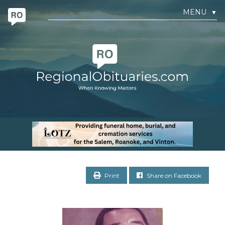
MENU
▼
Print
Share on Facebook