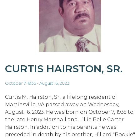
CURTIS HAIRSTON, SR.
October 7, 1935 - August 16, 2023
Curtis M. Hairston, Sr., a lifelong resident of
Martinsville, VA passed away on Wednesday,
August 16, 2023. He was born on October 7, 1935 to
the late Henry Marshall and Lillie Belle Carter
Hairston. In addition to his parents he was
preceded in death by his brother, Hillard "Bookie"