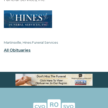
Martinsville, Hines Funeral Services
All Obituaries