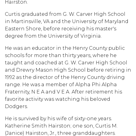
Hairston.
Curtis graduated from G. W. Carver High School
in Martinsville, VA and the University of Maryland
Eastern Shore, before receiving his master's
degree from the University of Virginia.
He was an educator in the Henry County public
schools for more than thirty years, where he
taught and coached at G. W. Carver High School
and Drewry Mason High School before retiring in
1992 as the director of the Henry County driving
range. He was a member of Alpha Phi Alpha
Fraternity, N E A and V E A. After retirement his
favorite activity was watching his beloved
Dodgers.
He is survived by his wife of sixty-one years.
Katherine Smith Hairston; one son, Curtis M.
(Janice) Hairston, Jr., three granddaughters.