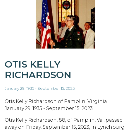
OTIS KELLY
RICHARDSON
January 29, 1935 - September 15, 2023
Otis Kelly Richardson of Pamplin, Virginia
January 29, 1935 - September 15, 2023
Otis Kelly Richardson, 88, of Pamplin, Va., passed
away on Friday, September 15, 2023, in Lynchburg