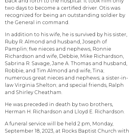
back and forth to the hospital. It took him only
two days to become a certified driver. Otis was
recognized for being an outstanding soldier by
the General in command.
In addition to his wife, he is survived by his sister,
Ruby R. Almond and husband, Joseph of
Pamplin; five nieces and nephews, Ronnie
Richardson and wife, Debbie, Mike Richardson,
Sabrina R. Savage, Jane A. Thomas and husband,
Robbie, and Tim Almond and wife, Tina;
numerous great nieces and nephews; a sister-in-
law Virginia Shelton; and special friends, Ralph
and Shirley Cheatham.
He was preceded in death by two brothers,
Herman H. Richardson and Lloyd E. Richardson.
A funeral service will be held 2 pm, Monday,
September 18, 2023, at Rocks Baptist Church with