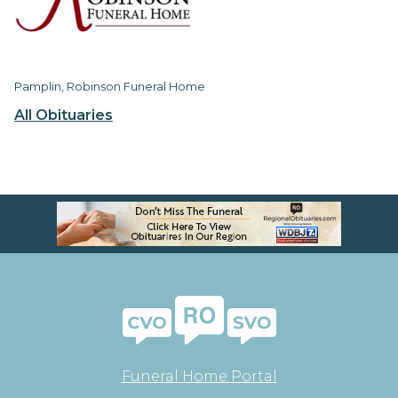
Pamplin, Robinson Funeral Home
All Obituaries
Funeral Home Portal