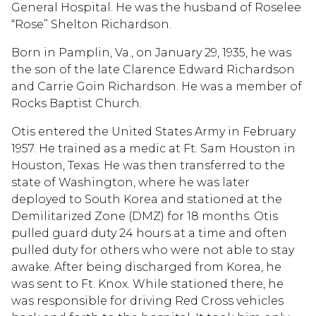
General Hospital. He was the husband of Roselee
“Rose” Shelton Richardson.
Born in Pamplin, Va., on January 29, 1935, he was
the son of the late Clarence Edward Richardson
and Carrie Goin Richardson. He was a member of
Rocks Baptist Church.
Otis entered the United States Army in February
1957. He trained as a medic at Ft. Sam Houston in
Houston, Texas. He was then transferred to the
state of Washington, where he was later
deployed to South Korea and stationed at the
Demilitarized Zone (DMZ) for 18 months. Otis
pulled guard duty 24 hours at a time and often
pulled duty for others who were not able to stay
awake. After being discharged from Korea, he
was sent to Ft. Knox. While stationed there, he
was responsible for driving Red Cross vehicles