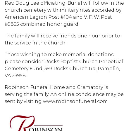
Rev. Doug Lee officiating. Burial will follow in the
church cemetery with military rites accorded by
American Legion Post #104 and V. F. W. Post
#9855 combined honor guard.
The family will receive friends one hour prior to
the service in the church.
Those wishing to make memorial donations
please consider Rocks Baptist Church Perpetual
Cemetery Fund, 393 Rocks Church Rd, Pamplin,
VA 23958.
Robinson Funeral Home and Crematory is
serving the family. An online condolence may be
sent by visiting www.robinsonfuneral.com