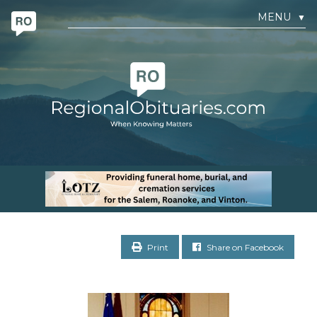
MENU
▼
Print
Share on Facebook