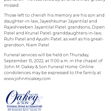
missed.
Those left to cherish his memory are his son and
daughter-in-law, Jayeshkumar Jayantilal and
Rajeshreeben Jayantilal Patel; grandsons, Dipen
Patel and Krunal Patel; granddaughters-in-law,
Ruhi Patel and Ayushi Patel; as well as his great-
grandson, Niam Patel.
Funeral services will be held on Thursday,
September 15, 2022, at 11:00 a.m. in the chapel of
John M. Oakey & Son Funeral Home. Online
condolences may be expressed to the family at
www.johnmoakey.com