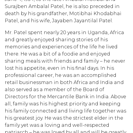
Surajben Ambalal Patel, he is also preceded in
death by his grandfather, Motibhai Khodabhai
Patel, and his wife, Jayaben Jayantilal Patel.
Mr. Patel spent nearly 20 years in Uganda, Africa
and greatly enjoyed sharing stories of his
memories and experiences of the life he lived
there. He was a bit of a foodie and enjoyed
sharing meals with friends and family – he never
lost his appetite, even in his final days. In his
professional career, he was an accomplished
retail businessman in both Africa and India and
also served as a member of the Board of
Directors for the Mercantile Bank in India. Above
all, family was his highest priority and keeping
his family connected and living life together was
his greatest joy. He was the strictest elder in the
family yet was a loving and well-respected
patriarch – he was loved by all and will be greatly