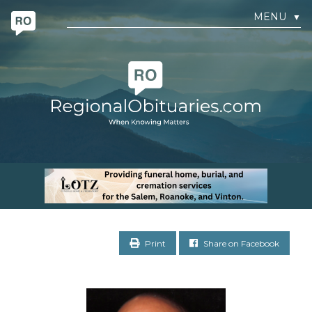
MENU
▼
Print
Share on Facebook