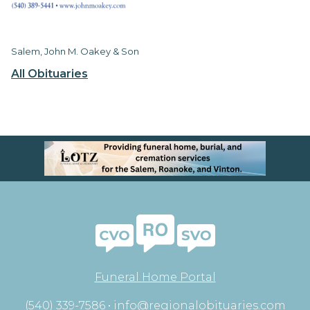
Salem, John M. Oakey & Son
All Obituaries
Funeral Home Portal
(540) 339-7586 •
info@regionalobituaries.com