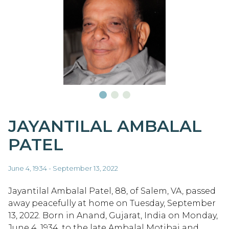
JAYANTILAL AMBALAL
PATEL
June 4, 1934 - September 13, 2022
Jayantilal Ambalal Patel, 88, of Salem, VA, passed
away peacefully at home on Tuesday, September
13, 2022. Born in Anand, Gujarat, India on Monday,
June 4, 1934, to the late Ambalal Motibai and