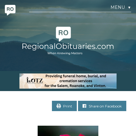
MENU
▼
Print
Share on Facebook