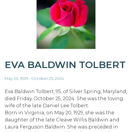
EVA BALDWIN TOLBERT
May 20, 1929 - October 25, 2024
Eva Baldwin Tolbert, 95, of Silver Spring, Maryland,
died Friday, October 25, 2024. She was the loving
wife of the late Daniel Lee Tolbert.
Born in Virginia, on May 20, 1929, she was the
daughter of the late Cleave Willis Baldwin and
Laura Ferguson Baldwin. She was preceded in