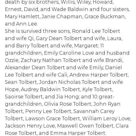
death by six brothers, Willis, Wiley, Howard,
Ernest, David, and Wade Baldwin and four sisters,
Mary Hamlett, Janie Chapman, Grace Buckman,
and Ann Lee.
She is survived three sons, Ronald Lee Tolbert
and wife Qi, Gary Dean Tolbert and wife, Laura,
and Barry Tolbert and wife, Margaret; 11
grandchildren, Emily Caroline Love and husband
Ozzie, Zachary Nathan Tolbert and wife Brandi,
Alexander Dean Tolbert and wife Emily, Daniel
Lee Tolbert and wife Cali, Andrew Harper Tolbert,
Sean Tolbert, Jordan Nicholas Tolbert and wife
Hope, Audrey Baldwin Tolbert, Kyle Tolbert,
Saoirse Tolbert, and Jia Hong; and 10 great-
grandchildren, Olivia Rose Tolbert, John Ryan
Tolbert, Penny Lee Tolbert, Savannah Carey
Tolbert, Lawson Grace Tolbert, William Leroy Love,
Jackson Henry Love, Maxwell Owen Tolbert, Clara
Rose Tolbert, and Emma Harper Tolbert.