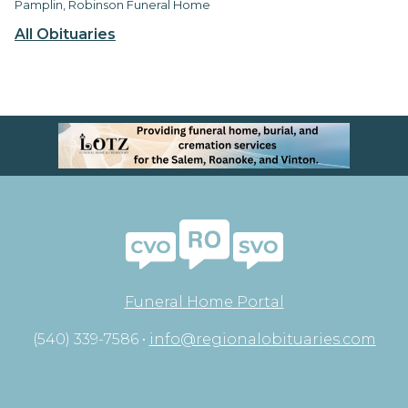
Pamplin, Robinson Funeral Home
All Obituaries
Funeral Home Portal
(540) 339-7586 •
info@regionalobituaries.com