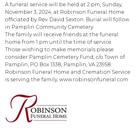
A funeral service will be held at 2 pm, Sunday,
November 3, 2024, at Robinson Funeral Home
officiated by Rev. David Sexton. Burial will follow
in Pamplin Community Cemetery.
The family will receive friends at the funeral
home from 1 pm until the time of service.
Those wishing to make memorials please
consider Pamplin Cemetery Fund, c/o Town of
Pamplin, PO Box 1338, Pamplin, VA 23958.
Robinson Funeral Home and Cremation Service
is serving the family, www.robinsonfuneral.com