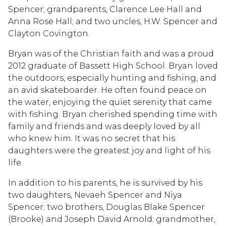
Spencer; grandparents, Clarence Lee Hall and
Anna Rose Hall; and two uncles, H.W. Spencer and
Clayton Covington.
Bryan was of the Christian faith and was a proud
2012 graduate of Bassett High School. Bryan loved
the outdoors, especially hunting and fishing, and
an avid skateboarder. He often found peace on
the water, enjoying the quiet serenity that came
with fishing. Bryan cherished spending time with
family and friends and was deeply loved by all
who knew him. It was no secret that his
daughters were the greatest joy and light of his
life.
In addition to his parents, he is survived by his
two daughters, Nevaeh Spencer and Niya
Spencer; two brothers, Douglas Blake Spencer
(Brooke) and Joseph David Arnold; grandmother,