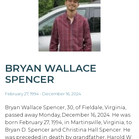
BRYAN WALLACE
SPENCER
February 27, 1994 - December 16, 2024
Bryan Wallace Spencer, 30, of Fieldale, Virginia,
passed away Monday, December 16, 2024. He was
born February 27, 1994, in Martinsville, Virginia, to
Bryan D. Spencer and Christina Hall Spencer. He
was preceded in death by grandfather, Harold W.