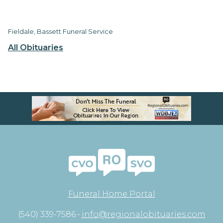
Fieldale, Bassett Funeral Service
All Obituaries
Funeral Home Portal
(540) 339-7586 •
info@regionalobituaries.com