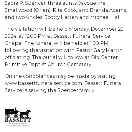
Sadie P. Spencer; three aunts, Jacqueline
Smallwood (Orien), Rita Cook, and Brenda Adams;
and two uncles, Scotty Hatten and Michael Hall.
The visitation will be held Monday, December 23,
2024, at 12:00 PM at Bassett Funeral Service
Chapel. The funeral will be held at 1:00 PM
following the visitation with Pastor Gary Martin
officiating. The burial will follow at Old Center
Primitive Baptist Church Cemetery.
Online condolences may be made by visiting
www.bassettfuneralservice.com. Bassett Funeral
Service is serving the Spencer family.