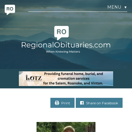
MENU
▼
Print
Share on Facebook