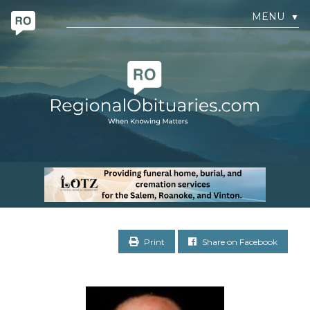
MENU
▼
Print
Share on Facebook