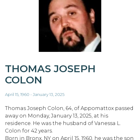
THOMAS JOSEPH
COLON
April 15, 1960 - January 13, 2025
Thomas Joseph Colon, 64, of Appomattox passed
away on Monday, January 13, 2025, at his
residence. He was the husband of Vanessa L.
Colon for 42 years.
Born in Bronx, NY on April 15, 1960, he was the son