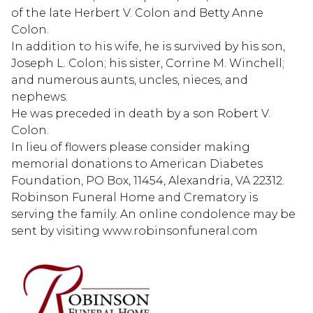
of the late Herbert V. Colon and Betty Anne
Colon.
In addition to his wife, he is survived by his son,
Joseph L. Colon; his sister, Corrine M. Winchell;
and numerous aunts, uncles, nieces, and
nephews.
He was preceded in death by a son Robert V.
Colon.
In lieu of flowers please consider making
memorial donations to American Diabetes
Foundation, PO Box, 11454, Alexandria, VA 22312.
Robinson Funeral Home and Crematory is
serving the family. An online condolence may be
sent by visiting www.robinsonfuneral.com