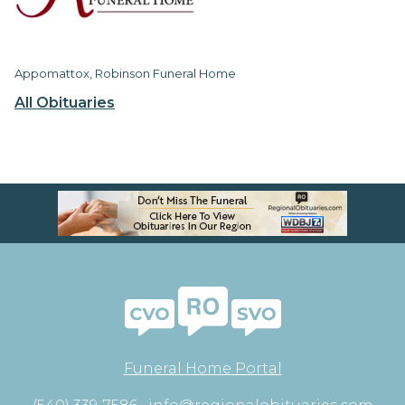
Appomattox, Robinson Funeral Home
All Obituaries
Funeral Home Portal