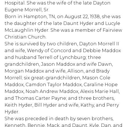
Hospital. She was the wife of the late Dayton
Eugene Morrell, Sr.
Born in Hampton, TN, on August 22, 1938, she was
the daughter of the late Daunt Hyder and Lucyle
McLaughlin Hyder. She was a member of Fairview
Christian Church.
She is survived by two children, Dayton Morrell II
and wife, Wendy of Concord and Debbie Maddox
and husband Terrell of Lynchburg; three
grandchildren, Jason Maddox and wife Dawn,
Morgan Maddox and wife, Allison, and Brady
Morrell; six great-grandchildren, Mason Cole
Maddox, Camdon Taylor Maddox, Caraline Hope
Maddox, Noah Andrew Maddox, Alexis Marie Hall,
and Thomas Carter Payne; and three brothers,
Keith Hyder, Bill Hyder and wife, Kathy, and Perry
Hyder.
She was preceded in death by seven brothers,
Kenneth, Bennie, Mack, and Daunt, Kyle, Dan, and