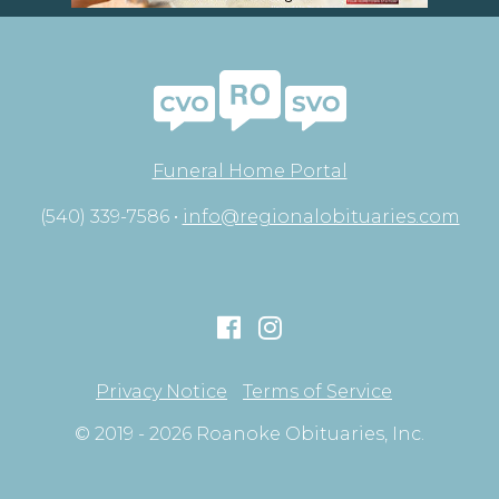
Funeral Home Portal
(540) 339-7586 •
info@regionalobituaries.com
Privacy Notice
Terms of Service
© 2019 - 2026 Roanoke Obituaries, Inc.