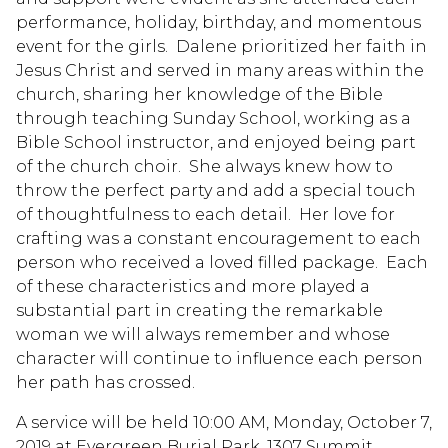
performance, holiday, birthday, and momentous
event for the girls. Dalene prioritized her faith in
Jesus Christ and served in many areas within the
church, sharing her knowledge of the Bible
through teaching Sunday School, working as a
Bible School instructor, and enjoyed being part
of the church choir. She always knew how to
throw the perfect party and add a special touch
of thoughtfulness to each detail. Her love for
crafting was a constant encouragement to each
person who received a loved filled package. Each
of these characteristics and more played a
substantial part in creating the remarkable
woman we will always remember and whose
character will continue to influence each person
her path has crossed.
A service will be held 10:00 AM, Monday, October 7,
2019 at Evergreen Burial Park, 1307 Summit