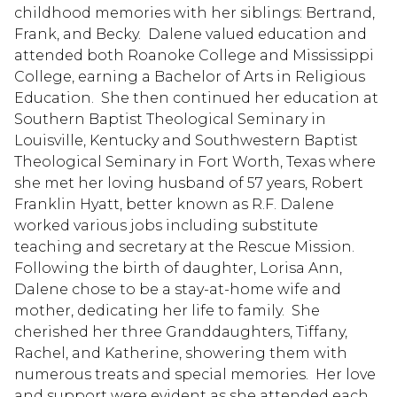
childhood memories with her siblings: Bertrand,
Frank, and Becky. Dalene valued education and
attended both Roanoke College and Mississippi
College, earning a Bachelor of Arts in Religious
Education. She then continued her education at
Southern Baptist Theological Seminary in
Louisville, Kentucky and Southwestern Baptist
Theological Seminary in Fort Worth, Texas where
she met her loving husband of 57 years, Robert
Franklin Hyatt, better known as R.F. Dalene
worked various jobs including substitute
teaching and secretary at the Rescue Mission.
Following the birth of daughter, Lorisa Ann,
Dalene chose to be a stay-at-home wife and
mother, dedicating her life to family. She
cherished her three Granddaughters, Tiffany,
Rachel, and Katherine, showering them with
numerous treats and special memories. Her love
and support were evident as she attended each