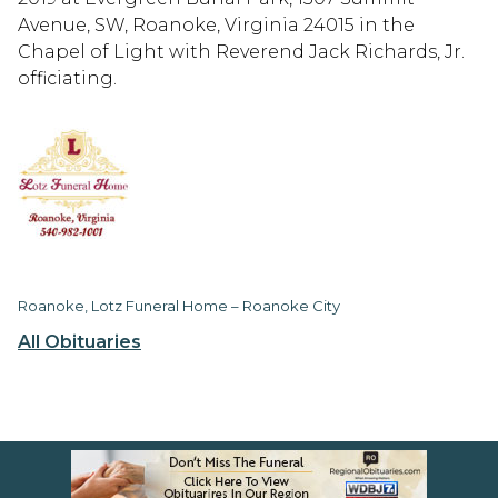
Avenue, SW, Roanoke, Virginia 24015 in the
Chapel of Light with Reverend Jack Richards, Jr.
officiating.
Roanoke, Lotz Funeral Home – Roanoke City
All Obituaries