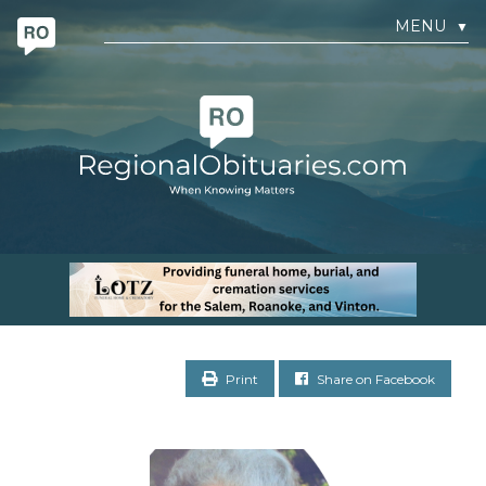
MENU
▼
Print
Share on Facebook