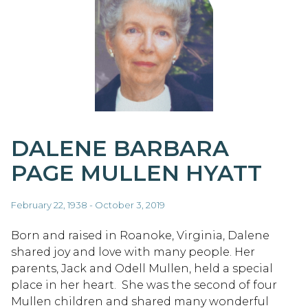
DALENE BARBARA
PAGE MULLEN HYATT
February 22, 1938 - October 3, 2019
Born and raised in Roanoke, Virginia, Dalene
shared joy and love with many people. Her
parents, Jack and Odell Mullen, held a special
place in her heart. She was the second of four
Mullen children and shared many wonderful