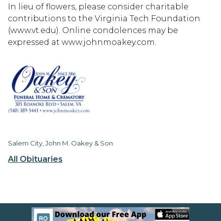
In lieu of flowers, please consider charitable
contributions to the Virginia Tech Foundation
(www.vt.edu). Online condolences may be
expressed at www.johnmoakey.com.
Salem City, John M. Oakey & Son
All Obituaries