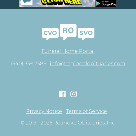
Funeral Home Portal
(540) 339-7586 •
info@regionalobituaries.com
Privacy Notice
Terms of Service
© 2019 - 2026 Roanoke Obituaries, Inc.