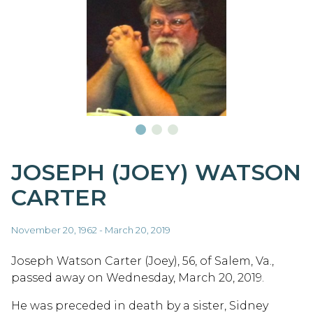
JOSEPH (JOEY) WATSON
CARTER
November 20, 1962 - March 20, 2019
Joseph Watson Carter (Joey), 56, of Salem, Va.,
passed away on Wednesday, March 20, 2019.
He was preceded in death by a sister, Sidney