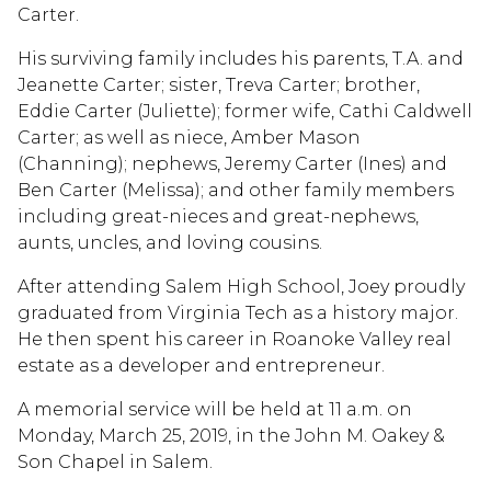
Carter.
His surviving family includes his parents, T.A. and
Jeanette Carter; sister, Treva Carter; brother,
Eddie Carter (Juliette); former wife, Cathi Caldwell
Carter; as well as niece, Amber Mason
(Channing); nephews, Jeremy Carter (Ines) and
Ben Carter (Melissa); and other family members
including great-nieces and great-nephews,
aunts, uncles, and loving cousins.
After attending Salem High School, Joey proudly
graduated from Virginia Tech as a history major.
He then spent his career in Roanoke Valley real
estate as a developer and entrepreneur.
A memorial service will be held at 11 a.m. on
Monday, March 25, 2019, in the John M. Oakey &
Son Chapel in Salem.