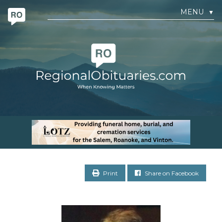
MENU
▼
Print
Share on Facebook