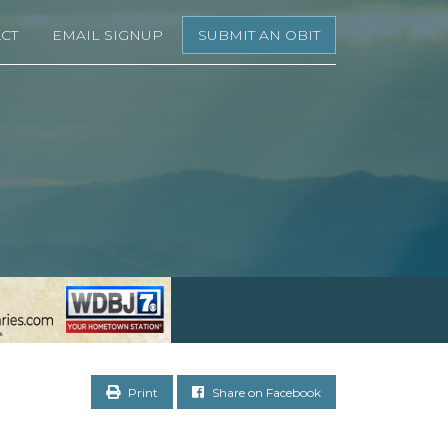
CT
EMAIL SIGNUP
SUBMIT AN OBIT
Print
Share on Facebook