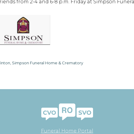
friends from 2-4 and 6-8 p.m. Friday at Simpson Funer
inton, Simpson Funeral Home & Crematory
Funeral Home Portal