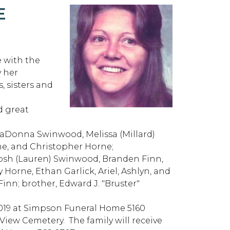
E
 with the
 her
, sisters and
d great
LaDonna Swinwood, Melissa (Millard)
rne, and Christopher Horne;
Josh (Lauren) Swinwood, Branden Finn,
Horne, Ethan Garlick, Ariel, Ashlyn, and
inn; brother, Edward J. "Bruster"
, 2019 at Simpson Funeral Home 5160
View Cemetery. The family will receive