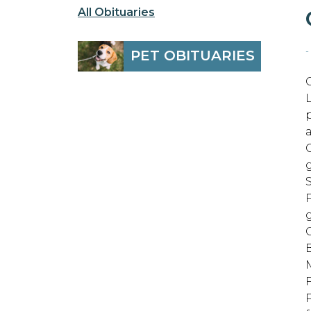
All Obituaries
-
PET OBITUARIES