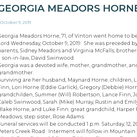
GEORGIA MEADORS HORN
 October 9, 2019
Georgia Meadors Horne, 71, of Vinton went home to be
Lord Wednesday, October 9, 2019. She was preceded by
parents, Sidney Meadors and Virginia McFalls; brothers
a son-in-law, David Swinwood.
Georgia was a devoted wife, mother, grandmother, an
grandmother.
Surviving are her husband, Maynard Horne; children, 
Finn, Lori Horne (Eddie Garlick), Gregory (Debbie) Ho
grandchilden, Summer (Will) Robertson, Lance Finn, 
Caleb Swinwood, Sarah (Mike) Murray, Rustin and Emily 
Blake Horne, and Luke Finn; great grandchild, Harper F
Meadows; step sister, Rose Adams.
Funeral services will be conducted 1 p.m. Saturday, 12
Peters Creek Road. Interment will follow in Mountain 