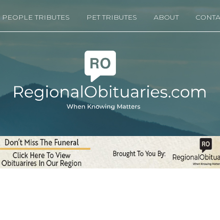
PEOPLE TRIBUTES
PET TRIBUTES
ABOUT
CONTA