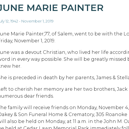
JUNE MARIE PAINTER
uly 12, 1942 - November 1, 2019
June Marie Painter,77, of Salem, went to be with the L
riday, November 1, 2019.
June was a devout Christian, who lived her life accordi
word in every way possible. She will be greatly missed 
knew her.
She is preceded in death by her parents, James & Stell
Left to cherish her memory are her two brothers, Jack (
numerous dear friends.
The family will receive friends on Monday, November 4, 2
Oakey & Son Funeral Home & Crematory, 305 Roanoke Blv
will also be held on Monday, at 11 a.m. in the John M. 
be held at Cedar Lawn Memorial Park immediately foll