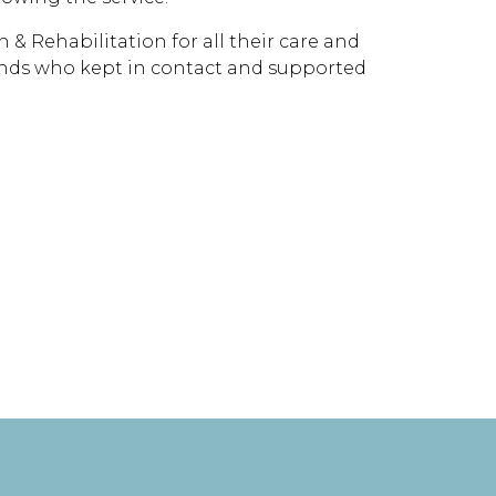
 & Rehabilitation for all their care and
riends who kept in contact and supported