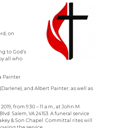
ord, on
ng to God’s
by all who
a Painter.
Darlene), and Albert Painter; as well as
019, from 9:30 – 11 a.m., at John M.
d. Salem, VA 24153. A funeral service
Oakey & Son Chapel. Committal rites will
owing the service.