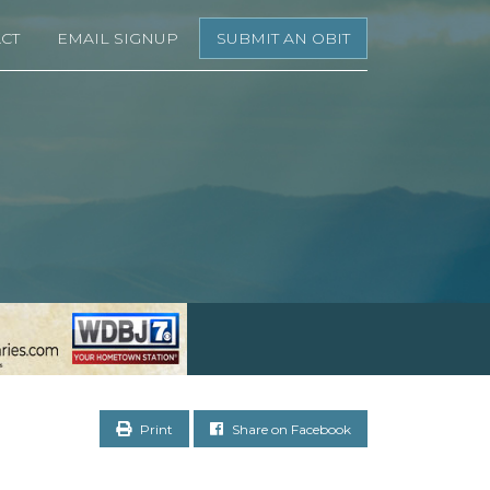
CT
EMAIL SIGNUP
SUBMIT AN OBIT
Print
Share on Facebook