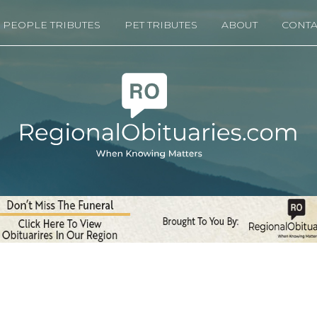
PEOPLE TRIBUTES
PET TRIBUTES
ABOUT
CONTA