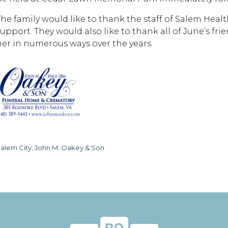
The family would like to thank the staff of Salem Health
support. They would also like to thank all of June’s f
her in numerous ways over the years.
alem City, John M. Oakey & Son