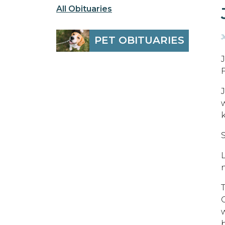
All Obituaries
J
PET OBITUARIES
F