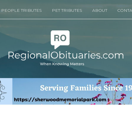
PEOPLE TRIBUTES
PET TRIBUTES
ABOUT
CONTA