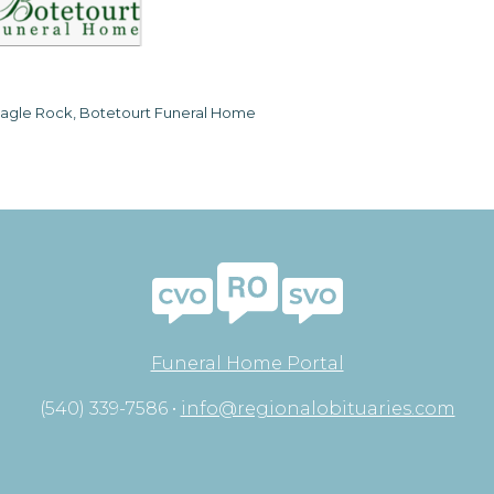
agle Rock, Botetourt Funeral Home
Funeral Home Portal
(540) 339-7586 •
info@regionalobituaries.com