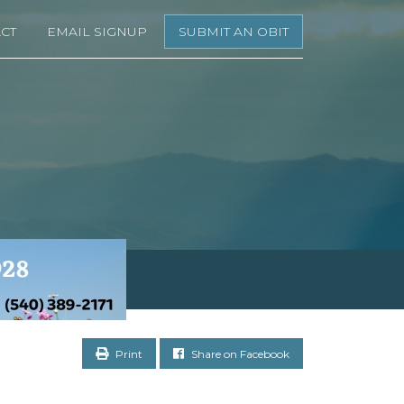
CT
EMAIL SIGNUP
SUBMIT AN OBIT
Print
Share on Facebook