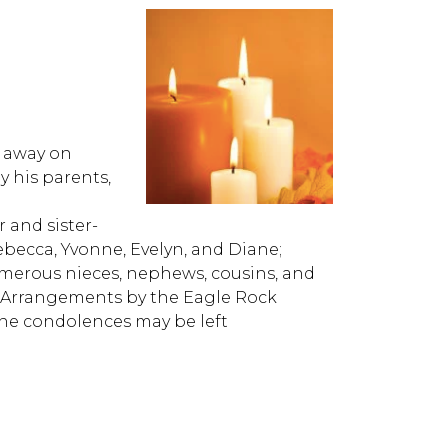
d away on
y his parents,
r and sister-
ebecca, Yvonne, Evelyn, and Diane;
merous nieces, nephews, cousins, and
es. Arrangements by the Eagle Rock
ne condolences may be left