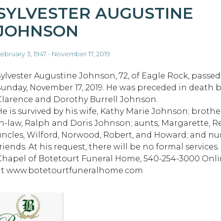
SYLVESTER AUGUSTINE
JOHNSON
ebruary 3, 1947 - November 17, 2019
Sylvester Augustine Johnson, 72, of Eagle Rock, passe
Sunday, November 17, 2019. He was preceded in death b
Clarence and Dorothy Burrell Johnson.
He is survived by his wife, Kathy Marie Johnson; brothe
in-law, Ralph and Doris Johnson; aunts, Margarette, R
uncles, Wilford, Norwood, Robert, and Howard; and nu
friends. At his request, there will be no formal servic
Chapel of Botetourt Funeral Home, 540-254-3000 Onli
at www.botetourtfuneralhome.com