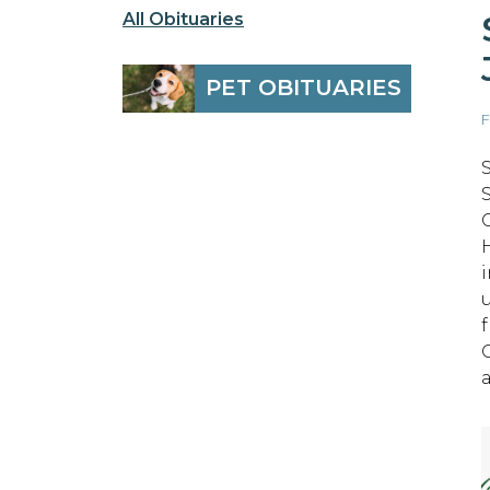
All Obituaries
PET OBITUARIES
F