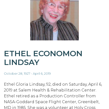
ETHEL ECONOMON
LINDSAY
October 28, 1927 - April 6, 2019
Ethel Gloria Lindsay, 92, died on Saturday, April 6,
2019 at Salem Health & Rehabilitation Center.
Ethel retired as a Production Controller from
NASA-Goddard Space Flight Center, Greenbelt,
MD in 1985. She was a volunteer at Holy Cross