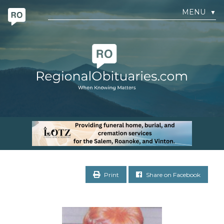
MENU
▼
Print
Share on Facebook