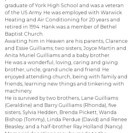
graduate of York High School and was a veteran
of the US Army. He was employed with Warwick
Heating and Air Conditioning for 20 years and
retired in 1994. Hank was a member of Bethel
Baptist Church.
Awaiting him in Heaven are his parents, Clarence
and Essie Guilliams; two sisters, Joyce Martin and
Anita Muriel Guilliams and a baby brother.
He was a wonderful, loving, caring and giving
brother, uncle, grand uncle and friend. He
enjoyed attending church, being with family and
friends, learning new things and tinkering with
machinery.
He is survived by two brothers, Lane Guilliams
(Geraldine) and Barry Guilliams (Rhonda), five
sisters, Sylvia Hedden, Brenda Pickett, Wanda
Bishop (Tommy), Linda Perdue (David) and Renee
Beasley; and a half-brother Ray Holland (Nancy).