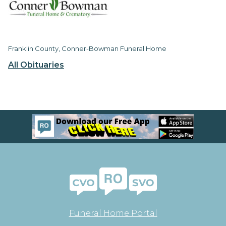
Franklin County, Conner-Bowman Funeral Home
All Obituaries
Funeral Home Portal