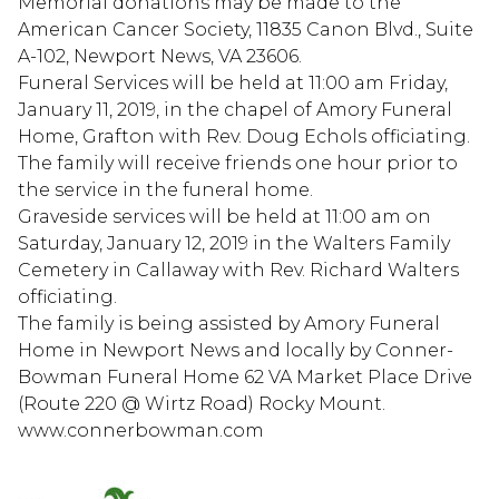
Memorial donations may be made to the
American Cancer Society, 11835 Canon Blvd., Suite
A-102, Newport News, VA 23606.
Funeral Services will be held at 11:00 am Friday,
January 11, 2019, in the chapel of Amory Funeral
Home, Grafton with Rev. Doug Echols officiating.
The family will receive friends one hour prior to
the service in the funeral home.
Graveside services will be held at 11:00 am on
Saturday, January 12, 2019 in the Walters Family
Cemetery in Callaway with Rev. Richard Walters
officiating.
The family is being assisted by Amory Funeral
Home in Newport News and locally by Conner-
Bowman Funeral Home 62 VA Market Place Drive
(Route 220 @ Wirtz Road) Rocky Mount.
www.connerbowman.com