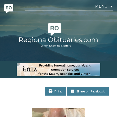
MENU
▼
Print
Share on Facebook