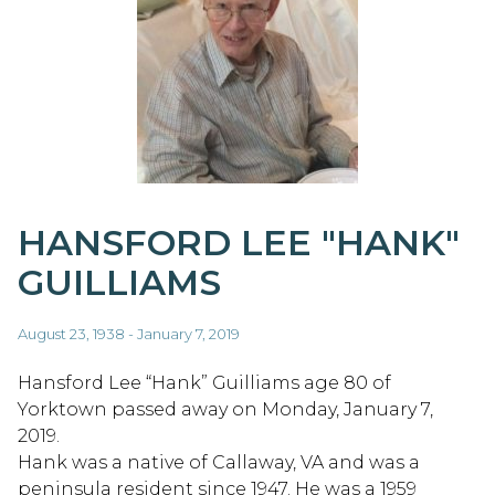
HANSFORD LEE "HANK"
GUILLIAMS
August 23, 1938 - January 7, 2019
Hansford Lee “Hank” Guilliams age 80 of
Yorktown passed away on Monday, January 7,
2019.
Hank was a native of Callaway, VA and was a
peninsula resident since 1947. He was a 1959