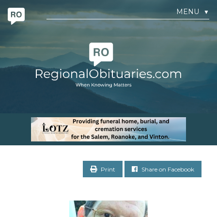
MENU
▼
Print
Share on Facebook