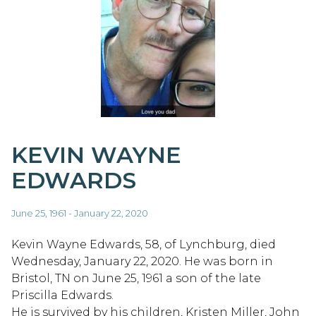
KEVIN WAYNE
EDWARDS
June 25, 1961 - January 22, 2020
Kevin Wayne Edwards, 58, of Lynchburg, died
Wednesday, January 22, 2020. He was born in
Bristol, TN on June 25, 1961 a son of the late
Priscilla Edwards.
He is survived by his children, Kristen Miller, John