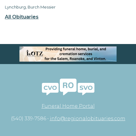
Lynchburg, Burch Messier
All Obituaries
Funeral Home Portal
(540) 339-7586 •
info@regionalobituaries.com