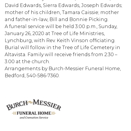
David Edwards, Sierra Edwards, Joseph Edwards;
mother of his children, Tamara Caissie; mother
and father-in-law, Bill and Bonnie Picking.
A funeral service will be held 3:00 p.m., Sunday,
January 26, 2020 at Tree of Life Ministries,
Lynchburg, with Rev. Keith Vinson officiating.
Burial will follow in the Tree of Life Cemetery in
Altavista. Family will receive friends from 2:30 –
3:00 at the church.
Arrangements by Burch-Messier Funeral Home,
Bedford, 540-586-7360.