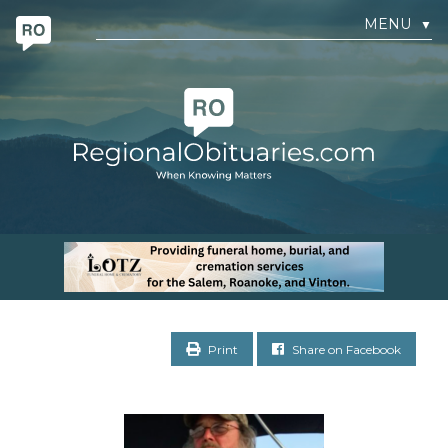
MENU
▼
Print
Share on Facebook