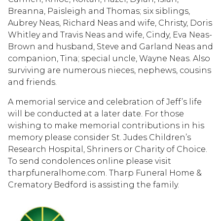
Breanna, Paisleigh and Thomas; six siblings,
Aubrey Neas, Richard Neas and wife, Christy, Doris
Whitley and Travis Neas and wife, Cindy, Eva Neas-
Brown and husband, Steve and Garland Neas and
companion, Tina; special uncle, Wayne Neas. Also
surviving are numerous nieces, nephews, cousins
and friends.
A memorial service and celebration of Jeff’s life
will be conducted at a later date. For those
wishing to make memorial contributions in his
memory please consider St. Judes Children’s
Research Hospital, Shriners or Charity of Choice.
To send condolences online please visit
tharpfuneralhome.com. Tharp Funeral Home &
Crematory Bedford is assisting the family.