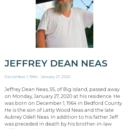
JEFFREY DEAN NEAS
December 1, 1964 - January 27, 2020
Jeffrey Dean Neas, 55, of Big Island, passed away
on Monday, January 27, 2020 at his residence. He
was born on December 1, 1964 in Bedford County.
He is the son of Letty Wood Neas and the late
Aubrey Odell Neas. In addition to his father Jeff
was preceded in death by his brother-in-law