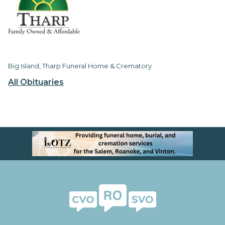
Big Island, Tharp Funeral Home & Crematory
All Obituaries