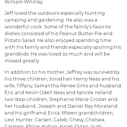
William Whitley.
Jeff loved the outdoors especially hunting
camping and gardening. He also was a
wonderful cook. Some of the family’s favorite
dishes consisted of his Peanut Butter Pie and
Potato Salad. He also enjoyed spending time
with his family and friends especially spoiling his
grandkids. He was loved so much and will be
missed greatly.
In addition to his mother, Jeffrey was survived by
his three children, Jonathan Henry Neas and his
wife, Tiffany, Samantha Renee Sims and husband,
Eric and Kevin Odell Neas and fiancée Ireland;
two step-children, Stephanie Marie Crozier and
her husband , Joseph and Daniel Ray Moreland
and his girlfriend, Erica; fifteen grandchildren,
Levi, Hunter, Carsen, Caleb, Chevy, Chelsea,
Carmen, Khloe, Koltan, Hazel, Dylan, Isiah,