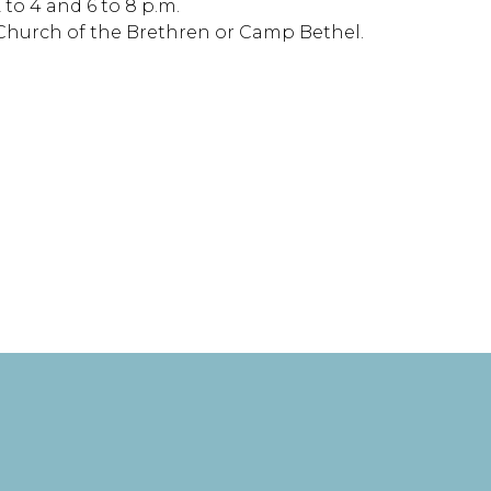
to 4 and 6 to 8 p.m.
st Church of the Brethren or Camp Bethel.