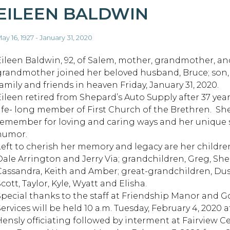
EILEEN BALDWIN
ay 16, 1927 - January 31, 2020
Eileen Baldwin, 92, of Salem, mother, grandmother, an
grandmother joined her beloved husband, Bruce; son,
family and friends in heaven Friday, January 31, 2020.
Eileen retired from Shepard’s Auto Supply after 37 yea
life- long member of First Church of the Brethren. She
remember for loving and caring ways and her unique 
humor.
Left to cherish her memory and legacy are her childr
ale Arrington and Jerry Via; grandchildren, Greg, Shelly,
Cassandra, Keith and Amber; great-grandchildren, Dust
cott, Taylor, Kyle, Wyatt and Elisha.
Special thanks to the staff at Friendship Manor and 
Services will be held 10 a.m. Tuesday, February 4, 2020
Hensly officiating followed by interment at Fairview Ce