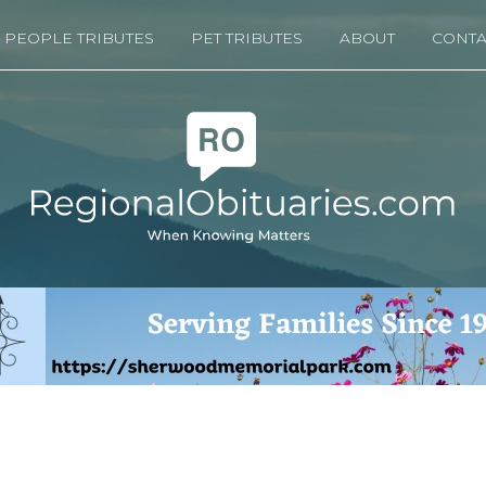
PEOPLE TRIBUTES
PET TRIBUTES
ABOUT
CONTA