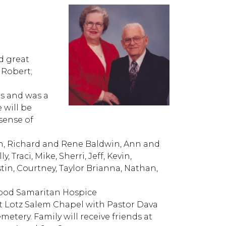
d great
 Robert;
rs and was a
 will be
sense of
en, Richard and Rene Baldwin, Ann and
 Traci, Mike, Sherri, Jeff, Kevin,
in, Courtney, Taylor Brianna, Nathan,
Good Samaritan Hospice
 at Lotz Salem Chapel with Pastor Dava
metery. Family will receive friends at