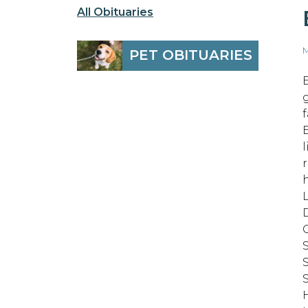
All Obituaries
M
PET OBITUARIES
D
S