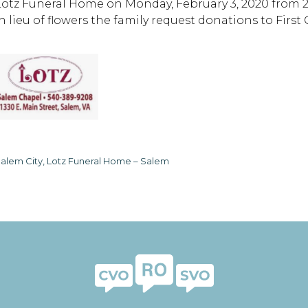
Lotz Funeral Home on Monday, February 3, 2020 from 2 
In lieu of flowers the family request donations to Fir
alem City, Lotz Funeral Home – Salem