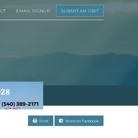
CT
EMAIL SIGNUP
SUBMIT AN OBIT
Print
Share on Facebook