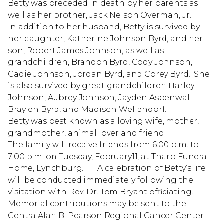
Betty was preceded in death by her parents as
well as her brother, Jack Nelson Overman, Jr.
In addition to her husband, Betty is survived by
her daughter, Katherine Johnson Byrd, and her
son, Robert James Johnson, as well as
grandchildren, Brandon Byrd, Cody Johnson,
Cadie Johnson, Jordan Byrd, and Corey Byrd. She
is also survived by great grandchildren Harley
Johnson, Aubrey Johnson, Jayden Aspenwall,
Braylen Byrd, and Madison Wellendorf.
Betty was best known as a loving wife, mother,
grandmother, animal lover and friend.
The family will receive friends from 6:00 p.m. to
7:00 p.m. on Tuesday, February11, at Tharp Funeral
Home, Lynchburg. A celebration of Betty’s life
will be conducted immediately following the
visitation with Rev. Dr. Tom Bryant officiating.
Memorial contributions may be sent to the
Centra Alan B. Pearson Regional Cancer Center