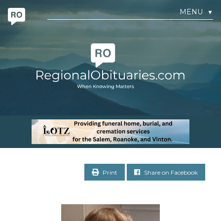
MENU
▼
Print
Share on Facebook