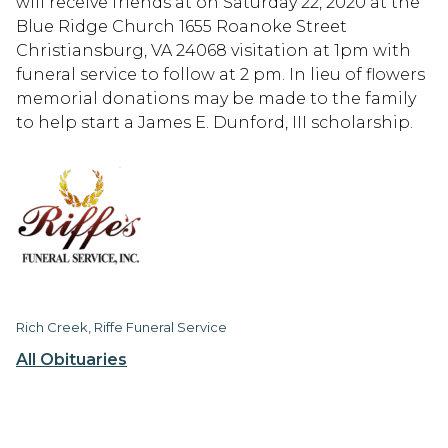
will receive friends at on Saturday 22, 2020 at the
Blue Ridge Church 1655 Roanoke Street
Christiansburg, VA 24068 visitation at 1pm with
funeral service to follow at 2 pm. In lieu of flowers
memorial donations may be made to the family
to help start a James E. Dunford, III scholarship.
Rich Creek, Riffe Funeral Service
All Obituaries