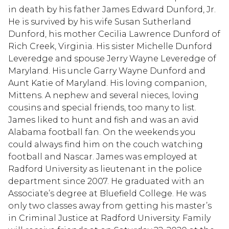
in death by his father James Edward Dunford, Jr.
He is survived by his wife Susan Sutherland
Dunford, his mother Cecilia Lawrence Dunford of
Rich Creek, Virginia. His sister Michelle Dunford
Leveredge and spouse Jerry Wayne Leveredge of
Maryland. His uncle Garry Wayne Dunford and
Aunt Katie of Maryland. His loving companion,
Mittens. A nephew and several nieces, loving
cousins and special friends, too many to list.
James liked to hunt and fish and was an avid
Alabama football fan. On the weekends you
could always find him on the couch watching
football and Nascar. James was employed at
Radford University as lieutenant in the police
department since 2007. He graduated with an
Associate’s degree at Bluefield College. He was
only two classes away from getting his master’s
in Criminal Justice at Radford University. Family