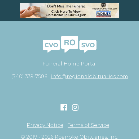
Funeral Home Portal
(540) 339-7586 •
info@regionalobituaries.com
Privacy Notice
Terms of Service
© 2019 - 2026 Roanoke Obituaries, Inc.