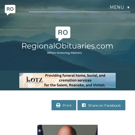
MENU
▼
Print
Share on Facebook