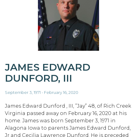
JAMES EDWARD
DUNFORD, III
September 3, 1971 - February 16, 2020
James Edward Dunford , III, ”Jay” 48, of Rich Creek
Virginia passed away on February 16, 2020 at his
home. James was born September 3, 1971 in
Alagona Iowa to parents James Edward Dunford,
Jr and Cecilia Lawrence Dunford. He is preceded