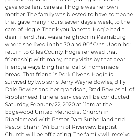
gave excellent care as if Hogie was her own
mother. The family was blessed to have someone
that gave many hours, seven days a week, to the
care of Hogie. Thank you Janetta. Hogie had a
dear friend that was a neighbor in Pearisburg
where she lived in the 70 and 80â€™s. Upon her
return to Giles County, Hogie renewed that
friendship with many, many visits by that dear
friend, always bing her a loaf of homemade
bread. That friend is Perk Givens. Hogie is
survived by two sons, Jerry Wayne Bowles, Billy
Dale Bowles and her grandson, Brad Bowles all of
Ripplemead. Funeral services will be conducted
Saturday, February 22, 2020 at 11am at the
Edgewood United Methodist Church in
Ripplemead with Pastor Pam Sutherland and
Pastor Shahn Wilburn of Riverview Baptist
Church will be officiating. The family will receive