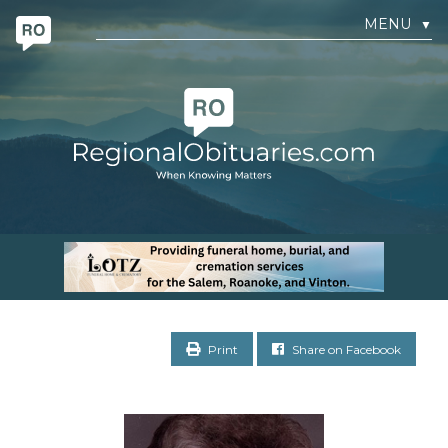
MENU
▼
Print
Share on Facebook