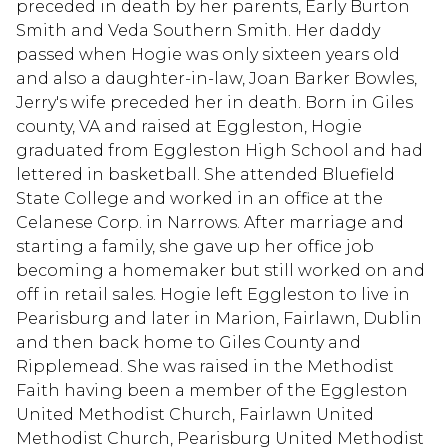
preceded in death by her parents, Early Burton
Smith and Veda Southern Smith. Her daddy
passed when Hogie was only sixteen years old
and also a daughter-in-law, Joan Barker Bowles,
Jerry's wife preceded her in death. Born in Giles
county, VA and raised at Eggleston, Hogie
graduated from Eggleston High School and had
lettered in basketball. She attended Bluefield
State College and worked in an office at the
Celanese Corp. in Narrows. After marriage and
starting a family, she gave up her office job
becoming a homemaker but still worked on and
off in retail sales. Hogie left Eggleston to live in
Pearisburg and later in Marion, Fairlawn, Dublin
and then back home to Giles County and
Ripplemead. She was raised in the Methodist
Faith having been a member of the Eggleston
United Methodist Church, Fairlawn United
Methodist Church, Pearisburg United Methodist