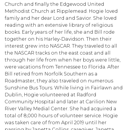
Church and finally the Edgewood United
Methodist Church at Ripplemead. Hogie loved
family and her dear Lord and Savior. She loved
reading with an extensive library of religious
books. Early years of her life, she and Bill rode
together on his Harley-Davidson. Then their
interest grew into NASCAR. They traveled to all
the NASCAR tracks on the east coast and all
through her life from when her boys were little,
were vacations from Tennessee to Florida. After
Bill retired from Norfolk Southern as a
Roadmaster, they also traveled on numerous
Sunshine Bus Tours. While living in Fairlawn and
Dublin, Hogie volunteered at Radford
Community Hospital and later at Carilion New
River Valley Medial Center. She had acquired a
total of 8,000 hours of volunteer service. Hogie
was taken care of from April 2019 until her
passing by Janetta Collins, caregiver. Janetta