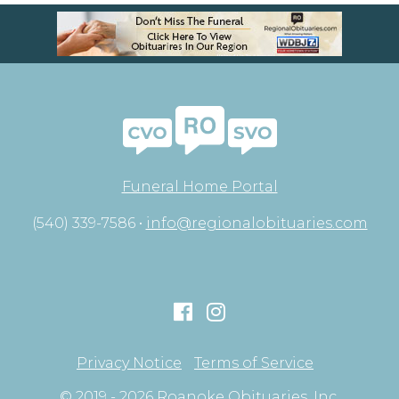
Funeral Home Portal
(540) 339-7586 •
info@regionalobituaries.com
Privacy Notice
Terms of Service
© 2019 - 2026 Roanoke Obituaries, Inc.