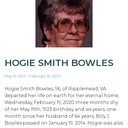
HOGIE SMITH BOWLES
May 19, 1923 - February 19, 2020
Hogie Smith Bowles, 96, of Ripplemead, VA
departed her life on earth for her eternal home,
Wednesday, February 19, 2020 three months shy
of her May 19th, 1923 birthday and six years, one
month since her husband of 64 years, Billy J.
Bowles passed on January 19, 2014. Hogie was also