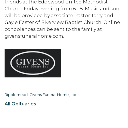
friends at the Edgewood United Methodist
Church Friday evening from 6 - 8. Music and song
will be provided by associate Pastor Terry and
Gayle Easter of Riverview Baptist Church. Online
condolences can be sent to the family at
givensfuneralhome.com.
Ripplemead, Givens Funeral Home, Inc.
All Obituaries