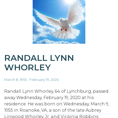
RANDALL LYNN
WHORLEY
March 8, 1955 - February 19, 2020
Randall Lynn Whorley, 64 of Lynchburg, passed
away Wednesday, February 19, 2020 at his
residence. He was born on Wednesday, March 9,
1955 in Roanoke, VA, a son of the late Aubrey
Linwood Whorley, Jr. and Virginia Robbins