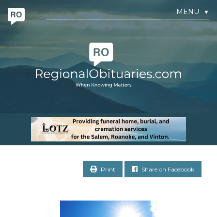
MENU
▼
Print
Share on Facebook