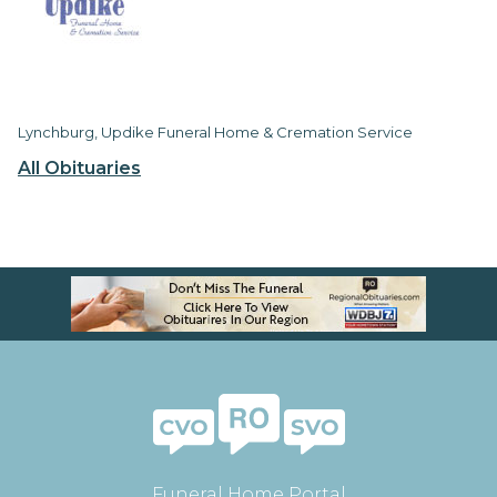
Lynchburg, Updike Funeral Home & Cremation Service
All Obituaries
Funeral Home Portal