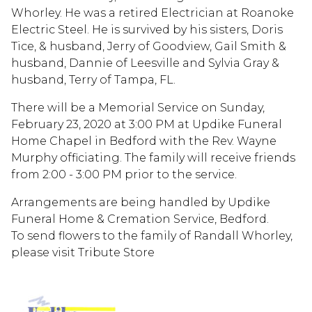
Whorley. He was a retired Electrician at Roanoke
Electric Steel. He is survived by his sisters, Doris
Tice, & husband, Jerry of Goodview, Gail Smith &
husband, Dannie of Leesville and Sylvia Gray &
husband, Terry of Tampa, FL.
There will be a Memorial Service on Sunday,
February 23, 2020 at 3:00 PM at Updike Funeral
Home Chapel in Bedford with the Rev. Wayne
Murphy officiating. The family will receive friends
from 2:00 - 3:00 PM prior to the service.
Arrangements are being handled by Updike
Funeral Home & Cremation Service, Bedford.
To send flowers to the family of Randall Whorley,
please visit Tribute Store