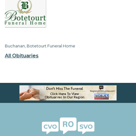
Buchanan, Botetourt Funeral Home
All Obituaries