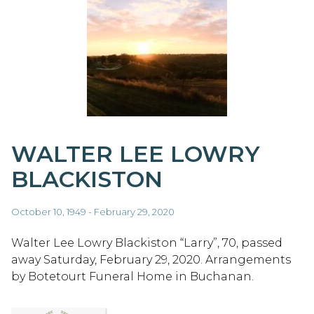
WALTER LEE LOWRY
BLACKISTON
October 10, 1949 - February 29, 2020
Walter Lee Lowry Blackiston “Larry”, 70, passed
away Saturday, February 29, 2020. Arrangements
by Botetourt Funeral Home in Buchanan.