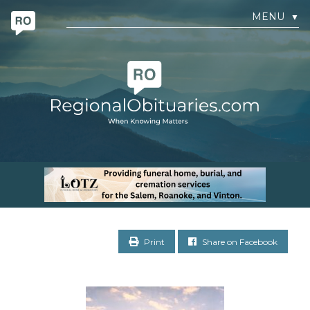
MENU
▼
Print
Share on Facebook