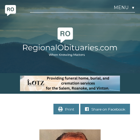
MENU
▼
Print
Share on Facebook