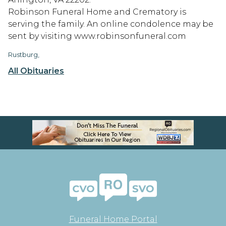
Robinson Funeral Home and Crematory is
serving the family. An online condolence may be
sent by visiting www.robinsonfuneral.com
Rustburg,
All Obituaries
Funeral Home Portal