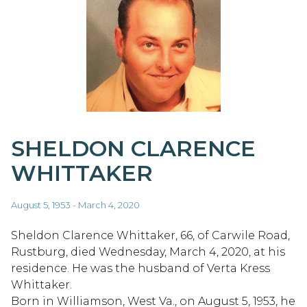
SHELDON CLARENCE
WHITTAKER
August 5, 1953 - March 4, 2020
Sheldon Clarence Whittaker, 66, of Carwile Road,
Rustburg, died Wednesday, March 4, 2020, at his
residence. He was the husband of Verta Kress
Whittaker.
Born in Williamson, West Va., on August 5, 1953, he