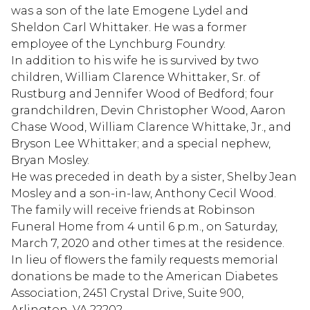
was a son of the late Emogene Lydel and
Sheldon Carl Whittaker. He was a former
employee of the Lynchburg Foundry.
In addition to his wife he is survived by two
children, William Clarence Whittaker, Sr. of
Rustburg and Jennifer Wood of Bedford; four
grandchildren, Devin Christopher Wood, Aaron
Chase Wood, William Clarence Whittake, Jr., and
Bryson Lee Whittaker; and a special nephew,
Bryan Mosley.
He was preceded in death by a sister, Shelby Jean
Mosley and a son-in-law, Anthony Cecil Wood.
The family will receive friends at Robinson
Funeral Home from 4 until 6 p.m., on Saturday,
March 7, 2020 and other times at the residence.
In lieu of flowers the family requests memorial
donations be made to the American Diabetes
Association, 2451 Crystal Drive, Suite 900,
Arlington, VA 22202.