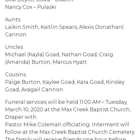
Nancy Cox – Pulaski
Aunts
Laikin Smith, Kaitlin Spears, Alexis (Jonathan)
Cannon
Uncles
Michael (Kayla) Goad, Nathan Goad, Craig
(Amanda) Burton, Marcus Hyatt
Cousins
Paige Burton, Kaylee Goad, Kara Goad, Kinsley
Goad, Avagail Cannon
Funeral services will be held 11:00 AM – Tuesday,
March 10, 2020 at the Max Creek Baptist Church,
Draper with
Pastor Mike Coleman officiating. Interment will
follow at the Max Creek Baptist Church Cemetery.
The family will receive friends one hour before