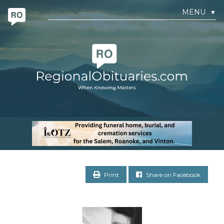
MENU
▼
Print
Share on Facebook