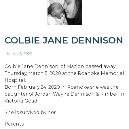
COLBIE JANE DENNISON
- March 5, 2020
Colbie Jane Dennison, of Marion passed away
Thursday, March 5, 2020 at the Roanoke Memorial
Hospital.
Born February 24, 2020 in Roanoke she was the
daughter of Jordan Wayne Dennison & Kimberlin
Victoria Goad.
She is survived by her
Parents