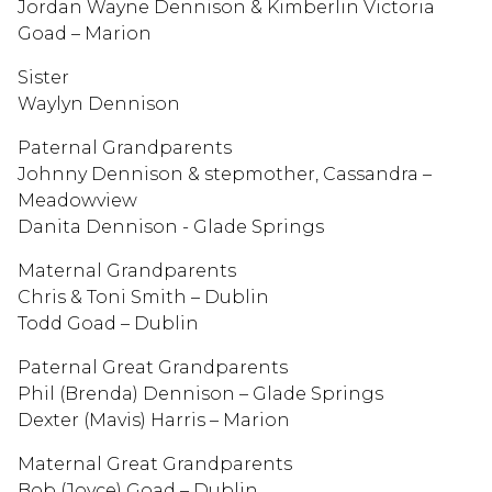
Jordan Wayne Dennison & Kimberlin Victoria
Goad – Marion
Sister
Waylyn Dennison
Paternal Grandparents
Johnny Dennison & stepmother, Cassandra –
Meadowview
Danita Dennison - Glade Springs
Maternal Grandparents
Chris & Toni Smith – Dublin
Todd Goad – Dublin
Paternal Great Grandparents
Phil (Brenda) Dennison – Glade Springs
Dexter (Mavis) Harris – Marion
Maternal Great Grandparents
Bob (Joyce) Goad – Dublin