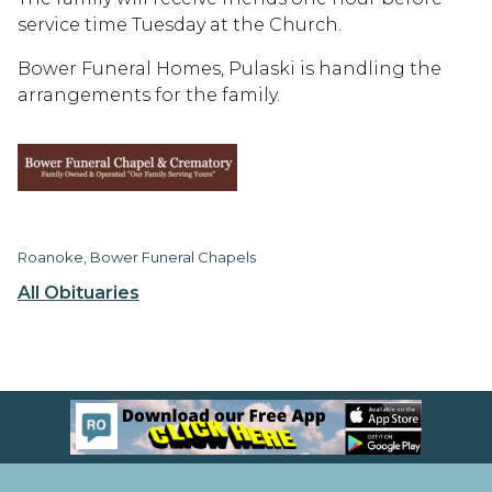
service time Tuesday at the Church.
Bower Funeral Homes, Pulaski is handling the
arrangements for the family.
Roanoke, Bower Funeral Chapels
All Obituaries