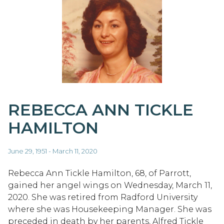
REBECCA ANN TICKLE
HAMILTON
June 29, 1951 - March 11, 2020
Rebecca Ann Tickle Hamilton, 68, of Parrott,
gained her angel wings on Wednesday, March 11,
2020. She was retired from Radford University
where she was Housekeeping Manager. She was
preceded in death by her parents, Alfred Tickle