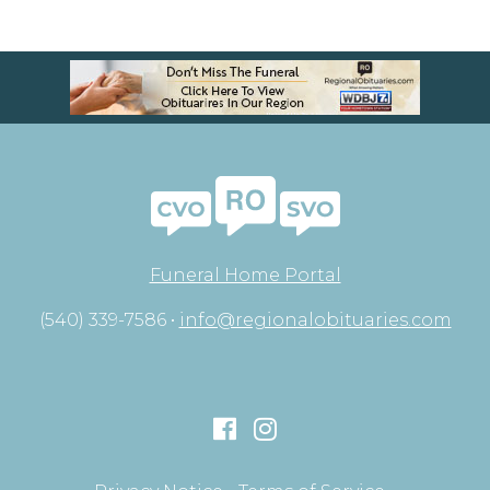
Funeral Home Portal
(540) 339-7586 •
info@regionalobituaries.com