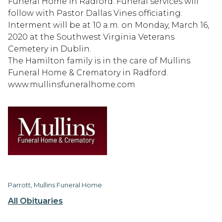
Funeral Home in Radford. Funeral services will
follow with Pastor Dallas Vines officiating.
Interment will be at 10 a.m. on Monday, March 16,
2020 at the Southwest Virginia Veterans
Cemetery in Dublin.
The Hamilton family is in the care of Mullins
Funeral Home & Crematory in Radford.
www.mullinsfuneralhome.com
Parrott, Mullins Funeral Home
All Obituaries