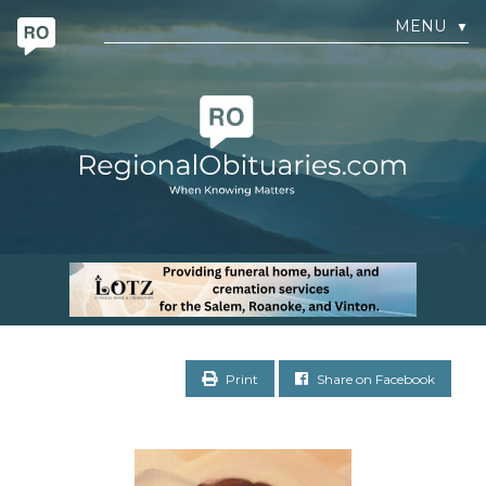
MENU
▼
Print
Share on Facebook