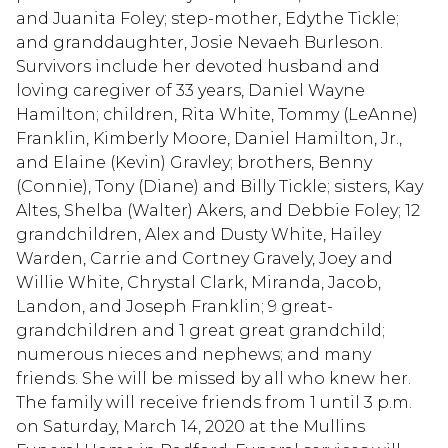
and Juanita Foley; step-mother, Edythe Tickle;
and granddaughter, Josie Nevaeh Burleson.
Survivors include her devoted husband and
loving caregiver of 33 years, Daniel Wayne
Hamilton; children, Rita White, Tommy (LeAnne)
Franklin, Kimberly Moore, Daniel Hamilton, Jr.,
and Elaine (Kevin) Gravley; brothers, Benny
(Connie), Tony (Diane) and Billy Tickle; sisters, Kay
Altes, Shelba (Walter) Akers, and Debbie Foley; 12
grandchildren, Alex and Dusty White, Hailey
Warden, Carrie and Cortney Gravely, Joey and
Willie White, Chrystal Clark, Miranda, Jacob,
Landon, and Joseph Franklin; 9 great-
grandchildren and 1 great great grandchild;
numerous nieces and nephews; and many
friends. She will be missed by all who knew her.
The family will receive friends from 1 until 3 p.m.
on Saturday, March 14, 2020 at the Mullins