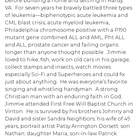
before building a home and settling in Hardy,
VA. For seven years he bravely battled three types
of leukemia—biphenotypic acute leukemia and
CML blast crisis, acute myeloid leukemia,
Philadelphia chromosome positive with a P190
mutant gene combined ALL and AML, Pht ALL
and ALL, prostate cancer and failing organs
longer than anyone thought possible. Jimmie
loved to hike, fish, work on old cars in his garage,
collect stamps and insects, watch movies
especially Sci-Fi and Superheroes and could fix
just about anything. He was everyone’s favorite
singing and whistling handyman. A strong
Christian man with an enduring faith in God,
Jimmie attended First Free Will Baptist Church in
Vinton. He is survived by his brothers Johnny and
David and sister Sandra Neighbors; his wife of 49
years, portrait artist Patsy Arrington Dorsett; son
Nathan; daughter Maria, son-in-law Patrick