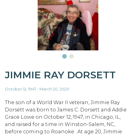
JIMMIE RAY DORSETT
October 12, 1947 - March 20, 2020
The son of a World War II veteran, Jimmie Ray
Dorsett was born to James C. Dorsett and Addie
Grace Lowe on October 12, 1947, in Chicago, IL,
and raised for a time in Winston-Salem, NC,
before coming to Roanoke. At age 20, Jimmie