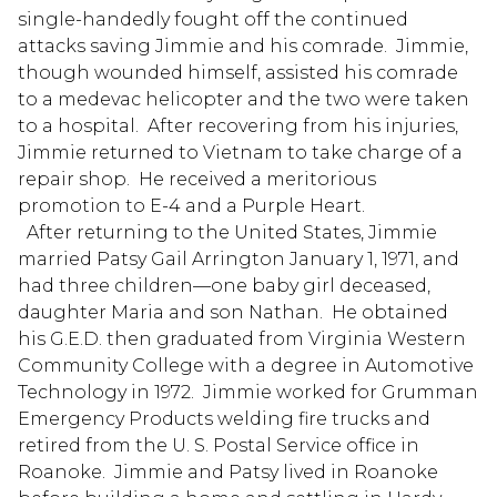
single-handedly fought off the continued
attacks saving Jimmie and his comrade. Jimmie,
though wounded himself, assisted his comrade
to a medevac helicopter and the two were taken
to a hospital. After recovering from his injuries,
Jimmie returned to Vietnam to take charge of a
repair shop. He received a meritorious
promotion to E-4 and a Purple Heart.
After returning to the United States, Jimmie
married Patsy Gail Arrington January 1, 1971, and
had three children—one baby girl deceased,
daughter Maria and son Nathan. He obtained
his G.E.D. then graduated from Virginia Western
Community College with a degree in Automotive
Technology in 1972. Jimmie worked for Grumman
Emergency Products welding fire trucks and
retired from the U. S. Postal Service office in
Roanoke. Jimmie and Patsy lived in Roanoke