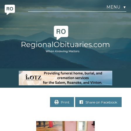
MENU
▼
Print
Share on Facebook