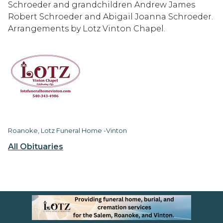
Schroeder and grandchildren Andrew James
Robert Schroeder and Abigail Joanna Schroeder.
Arrangements by Lotz Vinton Chapel.
Roanoke, Lotz Funeral Home -Vinton
All Obituaries