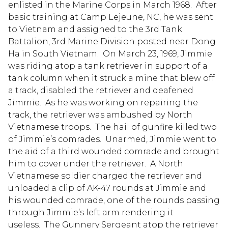
enlisted in the Marine Corps in March 1968. After
basic training at Camp Lejeune, NC, he was sent
to Vietnam and assigned to the 3rd Tank
Battalion, 3rd Marine Division posted near Dong
Ha in South Vietnam. On March 23, 1969, Jimmie
was riding atop a tank retriever in support of a
tank column when it struck a mine that blew off
a track, disabled the retriever and deafened
Jimmie. As he was working on repairing the
track, the retriever was ambushed by North
Vietnamese troops. The hail of gunfire killed two
of Jimmie’s comrades. Unarmed, Jimmie went to
the aid of a third wounded comrade and brought
him to cover under the retriever. A North
Vietnamese soldier charged the retriever and
unloaded a clip of AK-47 rounds at Jimmie and
his wounded comrade, one of the rounds passing
through Jimmie’s left arm rendering it
useless. The Gunnery Sergeant atop the retriever