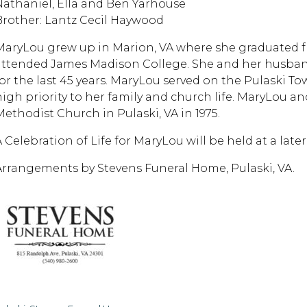
Nathaniel, Ella and Ben Yarhouse
Brother: Lantz Cecil Haywood
MaryLou grew up in Marion, VA where she graduated f
attended James Madison College. She and her husband, 
for the last 45 years. MaryLou served on the Pulaski T
high priority to her family and church life. MaryLou an
Methodist Church in Pulaski, VA in 1975.
A Celebration of Life for MaryLou will be held at a late
Arrangements by Stevens Funeral Home, Pulaski, VA.