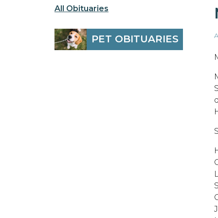
All Obituaries
A
PET OBITUARIES
S