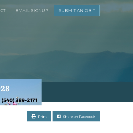
CT
EMAIL SIGNUP
SUBMIT AN OBIT
Print
Share on Facebook