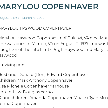
MARYLOU COPENHAVER
ugust 11, 1937 - March 19, 2020
MARYLOU HAYWOOD COPENHAVER
MaryLou Haywood Copenhaver of Pulaski, VA died Marc
She was born in Marion, VA on August 11, 1937 and was 
daughter of the late Lantz Pugh Haywood and Mary Lo
Haywood.
urviving are:
Husband: Donald (Don) Edward Copenhaver
Children: Mark Anthony Copenhaver
Lisa Michele Copenhaver Yarhouse
Son-In-Law: Douglas Yarhouse
Grandchildren: Amanda Copenhaver Moale (Ryan Moa
Jenna Copenhaver