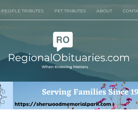
PEOPLE TRIBUTES
PET TRIBUTES
ABOUT
CONTA