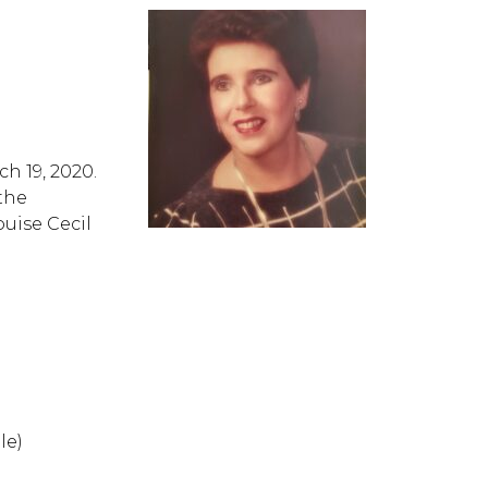
h 19, 2020.
the
uise Cecil
le)