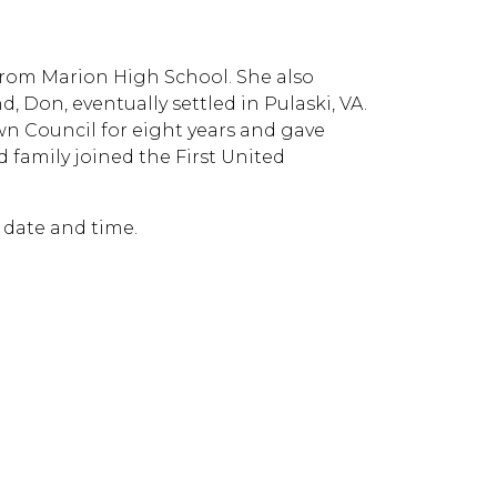
rom Marion High School. She also
Don, eventually settled in Pulaski, VA.
own Council for eight years and gave
d family joined the First United
r date and time.