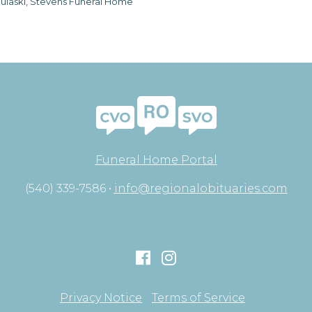
ulaski, Stevens Funeral Home
Funeral Home Portal
(540) 339-7586 •
info@regionalobituaries.com
Privacy Notice
Terms of Service