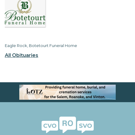
Eagle Rock, Botetourt Funeral Home
All Obituaries