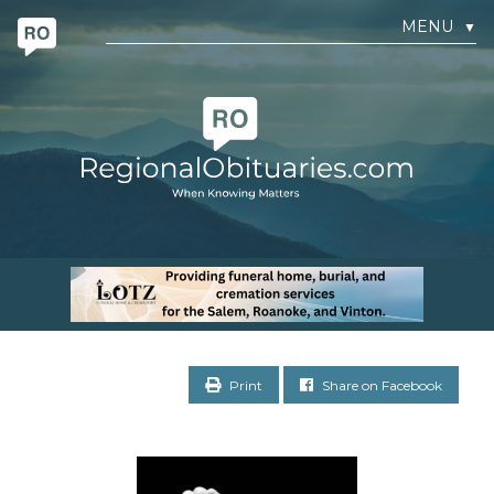
MENU
▼
Print
Share on Facebook