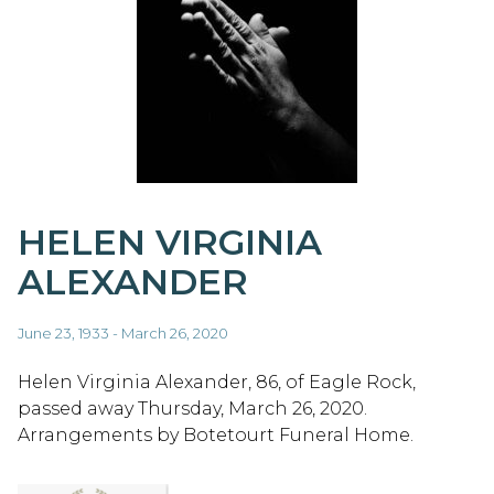
HELEN VIRGINIA
ALEXANDER
June 23, 1933 - March 26, 2020
Helen Virginia Alexander, 86, of Eagle Rock,
passed away Thursday, March 26, 2020.
Arrangements by Botetourt Funeral Home.