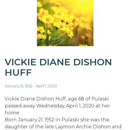
VICKIE DIANE DISHON
HUFF
January 21, 1952 - April 1, 2020
Vickie Diane Dishon Huff, age 68 of Pulaski
passed away Wednesday, April 1, 2020 at her
home.
Born January 21, 1952 in Pulaski she was the
daughter of the late Laymon Archie Dishon and