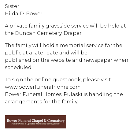
Sister
Hilda D. Bower
A private family graveside service will be held at
the Duncan Cemetery, Draper.
The family will hold a memorial service for the
public at a later date and will be
published on the website and newspaper when
scheduled.
To sign the online guestbook, please visit
www.bowerfuneralhome.com
Bower Funeral Homes, Pulaski is handling the
arrangements for the family.