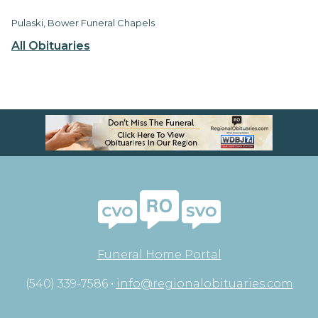
Pulaski, Bower Funeral Chapels
All Obituaries
Funeral Home Portal
(540) 339-7586 •
info@regionalobituaries.com