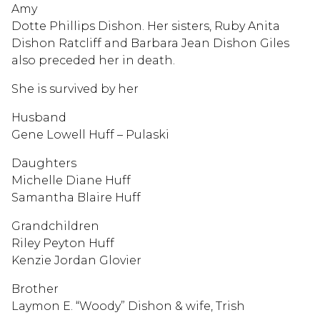
Amy
Dotte Phillips Dishon. Her sisters, Ruby Anita
Dishon Ratcliff and Barbara Jean Dishon Giles
also preceded her in death.
She is survived by her
Husband
Gene Lowell Huff – Pulaski
Daughters
Michelle Diane Huff
Samantha Blaire Huff
Grandchildren
Riley Peyton Huff
Kenzie Jordan Glovier
Brother
Laymon E. “Woody” Dishon & wife, Trish