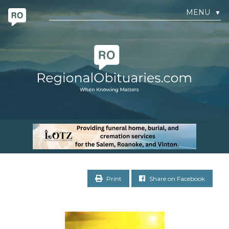
MENU
▼
Print
Share on Facebook