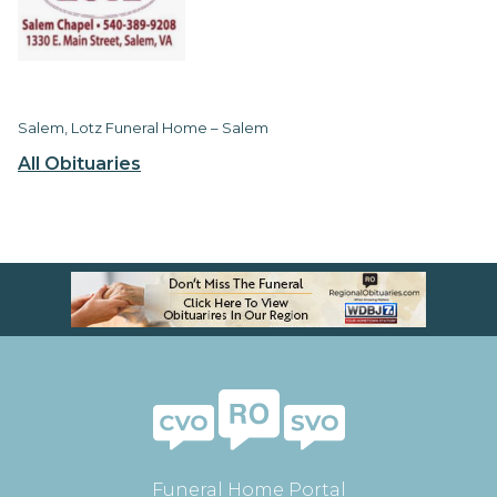
Salem, Lotz Funeral Home – Salem
All Obituaries
Funeral Home Portal