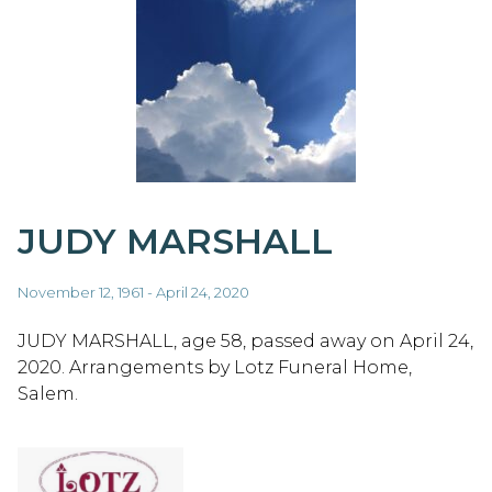
JUDY MARSHALL
November 12, 1961 - April 24, 2020
JUDY MARSHALL, age 58, passed away on April 24,
2020. Arrangements by Lotz Funeral Home,
Salem.