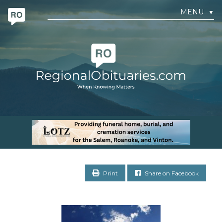
MENU
▼
Print
Share on Facebook