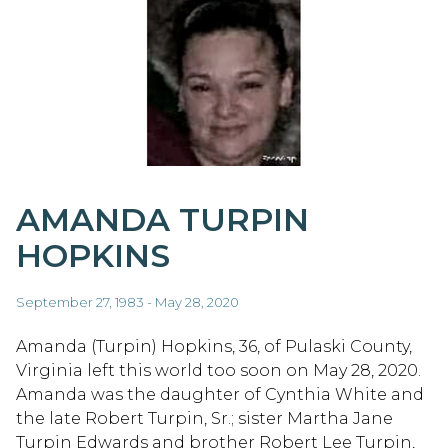
AMANDA TURPIN
HOPKINS
September 27, 1983 - May 28, 2020
Amanda (Turpin) Hopkins, 36, of Pulaski County,
Virginia left this world too soon on May 28, 2020.
Amanda was the daughter of Cynthia White and
the late Robert Turpin, Sr.; sister Martha Jane
Turpin Edwards and brother Robert Lee Turpin,