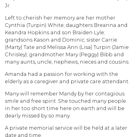
Jr.
Left to cherish her memory are her mother
Cynthia (Turpin) White; daughters Breanna and
Keandra Hopkins and son Braiden Lyle;
grandsons Kason and Dominic; sister Carrie
(Marty) Tate and Melissa Ann (Lisa) Turpin (Jamie
Chrisley); grandmother Mary (Peggy) Bibb and
many aunts, uncle, nephews, nieces and cousins.
Amanda had a passion for working with the
elderly as a caregiver and private care attendant.
Many will remember Mandy by her contagious
smile and free spirit. She touched many people
in her too short time here on earth and will be
dearly missed by so many.
A private memorial service will be held at a later
date and time.