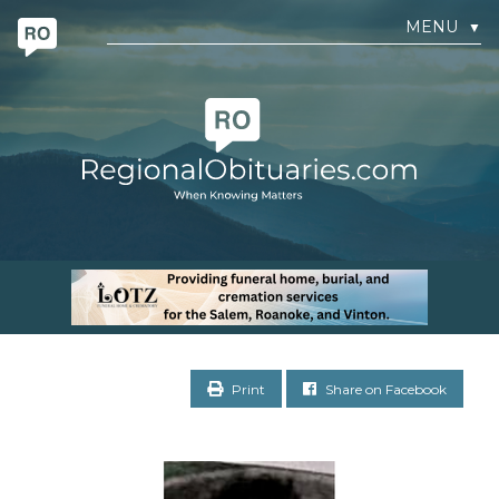
MENU
▼
Print
Share on Facebook