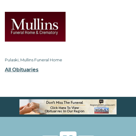
Pulaski, Mullins Funeral Home
All Obituaries