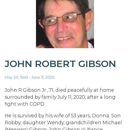
JOHN ROBERT GIBSON
May 30, 1949 - June 11, 2020
John R Gibson Jr., 71, died peacefully at home
surrounded by family July 11, 2020, after a long
fight with COPD.
He is survived by his wife of 53 years, Donna. Son
Robby; daughter Wendy; grandchildren Michael
(Meagan) Gibson; John Gibson III (fiance