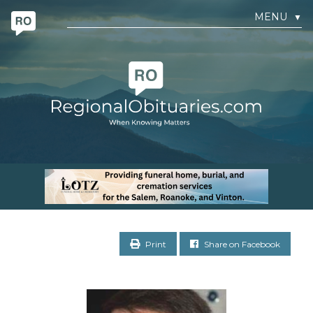
MENU
▼
Print
Share on Facebook