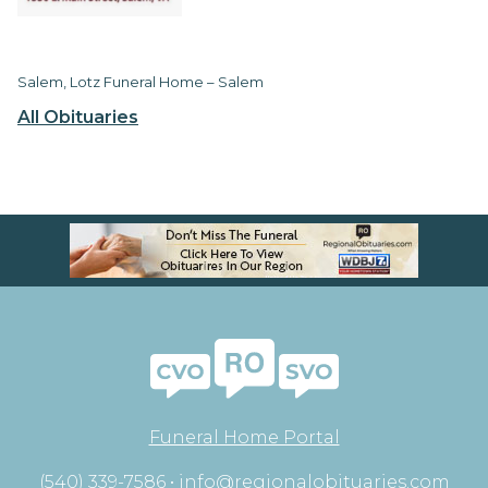
Salem, Lotz Funeral Home – Salem
All Obituaries
Funeral Home Portal
(540) 339-7586 •
info@regionalobituaries.com