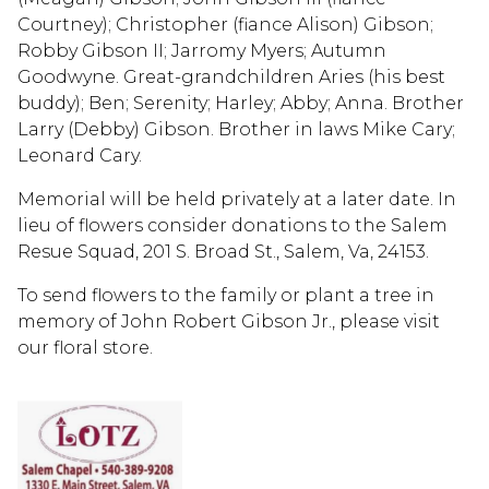
Courtney); Christopher (fiance Alison) Gibson;
Robby Gibson II; Jarromy Myers; Autumn
Goodwyne. Great-grandchildren Aries (his best
buddy); Ben; Serenity; Harley; Abby; Anna. Brother
Larry (Debby) Gibson. Brother in laws Mike Cary;
Leonard Cary.
Memorial will be held privately at a later date. In
lieu of flowers consider donations to the Salem
Resue Squad, 201 S. Broad St., Salem, Va, 24153.
To send flowers to the family or plant a tree in
memory of John Robert Gibson Jr., please visit
our floral store.