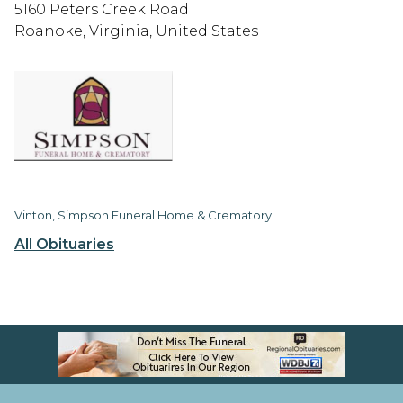
5160 Peters Creek Road
Roanoke, Virginia, United States
Vinton, Simpson Funeral Home & Crematory
All Obituaries