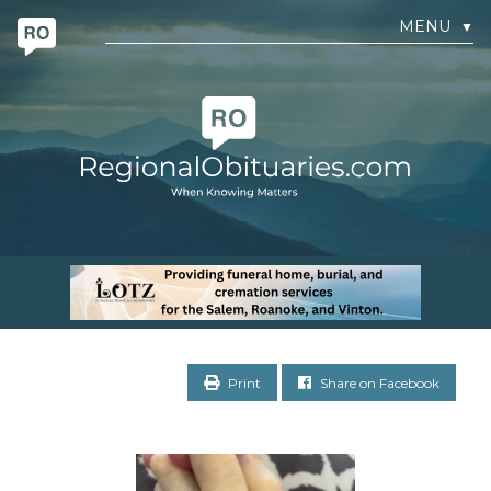
MENU
▼
Print
Share on Facebook