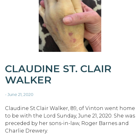
CLAUDINE ST. CLAIR
WALKER
- June 21, 2020
Claudine St.Clair Walker, 89, of Vinton went home
to be with the Lord Sunday, June 21, 2020. She was
preceded by her sons-in-law, Roger Barnes and
Charlie Drewery.