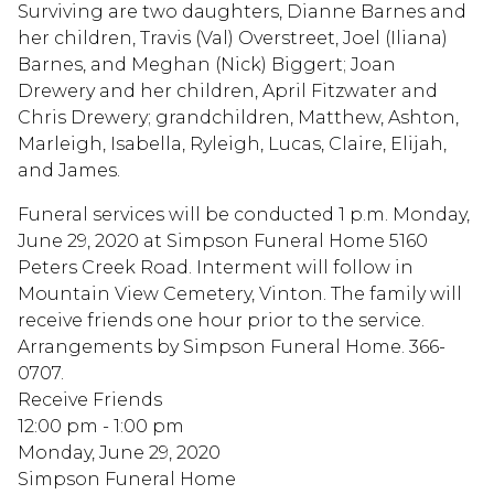
Surviving are two daughters, Dianne Barnes and
her children, Travis (Val) Overstreet, Joel (Iliana)
Barnes, and Meghan (Nick) Biggert; Joan
Drewery and her children, April Fitzwater and
Chris Drewery; grandchildren, Matthew, Ashton,
Marleigh, Isabella, Ryleigh, Lucas, Claire, Elijah,
and James.
Funeral services will be conducted 1 p.m. Monday,
June 29, 2020 at Simpson Funeral Home 5160
Peters Creek Road. Interment will follow in
Mountain View Cemetery, Vinton. The family will
receive friends one hour prior to the service.
Arrangements by Simpson Funeral Home. 366-
0707.
Receive Friends
12:00 pm - 1:00 pm
Monday, June 29, 2020
Simpson Funeral Home