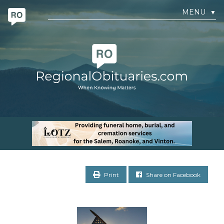
MENU
▼
Print
Share on Facebook