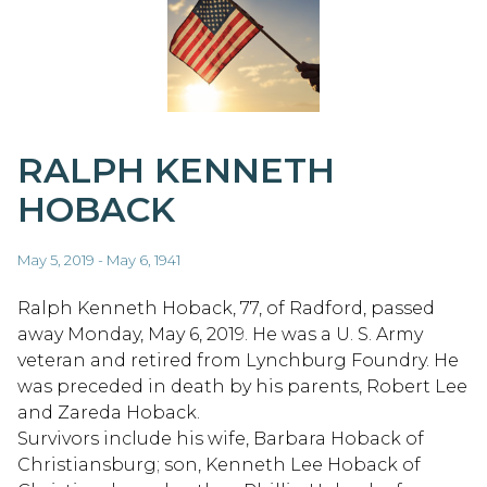
RALPH KENNETH
HOBACK
May 5, 2019 - May 6, 1941
Ralph Kenneth Hoback, 77, of Radford, passed
away Monday, May 6, 2019. He was a U. S. Army
veteran and retired from Lynchburg Foundry. He
was preceded in death by his parents, Robert Lee
and Zareda Hoback.
Survivors include his wife, Barbara Hoback of
Christiansburg; son, Kenneth Lee Hoback of