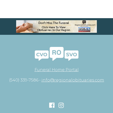
Funeral Home Portal
(540) 339-7586 •
info@regionalobituaries.com