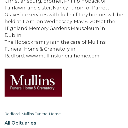
Christiansburg; brother, Phillip Hoback of
Fairlawn; and sister, Nancy Turpin of Parrott.
Graveside services with full military honors will be
held at 1 p.m. on Wednesday, May 8, 2019 at the
Highland Memory Gardens Mausoleum in
Dublin.
The Hoback family is in the care of Mullins
Funeral Home & Crematory in
Radford. www.mullinsfuneralhome.com
Radford, Mullins Funeral Home
All Obituaries