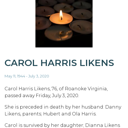
CAROL HARRIS LIKENS
May 11, 1944 - July 3, 2020
Carol Harris Likens, 76, of Roanoke Virginia,
passed away Friday, July 3, 2020.
She is preceded in death by her husband: Danny
Likens, parents; Hubert and Ola Harris.
Carol is survived by her daughter; Dianna Likens