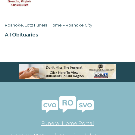
Roanoke, Lotz Funeral Home – Roanoke City
All Obituaries
Funeral Home Portal