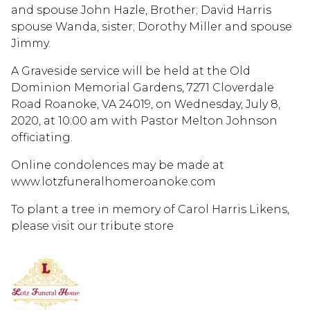
and spouse John Hazle, Brother; David Harris
spouse Wanda, sister; Dorothy Miller and spouse
Jimmy.
A Graveside service will be held at the Old
Dominion Memorial Gardens, 7271 Cloverdale
Road Roanoke, VA 24019, on Wednesday, July 8,
2020, at 10:00 am with Pastor Melton Johnson
officiating.
Online condolences may be made at
www.lotzfuneralhomeroanoke.com
To plant a tree in memory of Carol Harris Likens,
please visit our tribute store