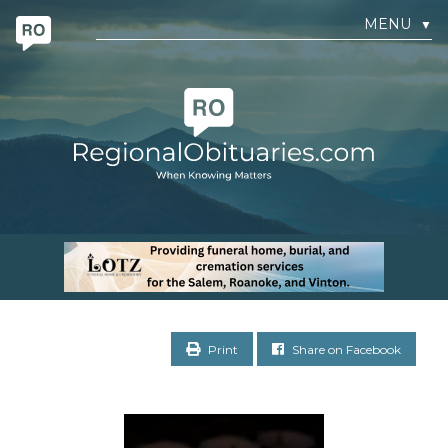
MENU
▼
Print
Share on Facebook