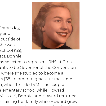
Wednesday,
ay and
 outside of
She was a
hool (’55),
ats. Bonnie
s selected to represent RHS at Girls’
ants to be Governor of the Convention.
 where she studied to become a
s (’58) in order to graduate the same
n, who attended VMI. The couple
elementary school while Howard
o Missouri, Bonnie and Howard returned
raising her family while Howard grew