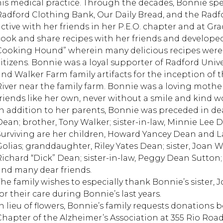
his medical practice. Through the decades, Bonnie spe
Radford Clothing Bank, Our Daily Bread, and the Radfor
active with her friends in her P.E.O. chapter and at G
cook and share recipes with her friends and develope
Cooking Hound” wherein many delicious recipes were
citizens. Bonnie was a loyal supporter of Radford Univ
and Walker Farm family artifacts for the inception of 
River near the family farm. Bonnie was a loving mother
friends like her own, never without a smile and kind w
In addition to her parents, Bonnie was preceded in d
Dean; brother, Tony Walker; sister-in-law, Minnie Le
Surviving are her children, Howard Yancey Dean and La
Golias; granddaughter, Riley Yates Dean; sister, Joan
Richard “Dick” Dean; sister-in-law, Peggy Dean Sutto
and many dear friends.
The family wishes to especially thank Bonnie’s sister
or their care during Bonnie’s last years.
In lieu of flowers, Bonnie’s family requests donations
Chapter of the Alzheimer’s Association at 355 Rio Road W