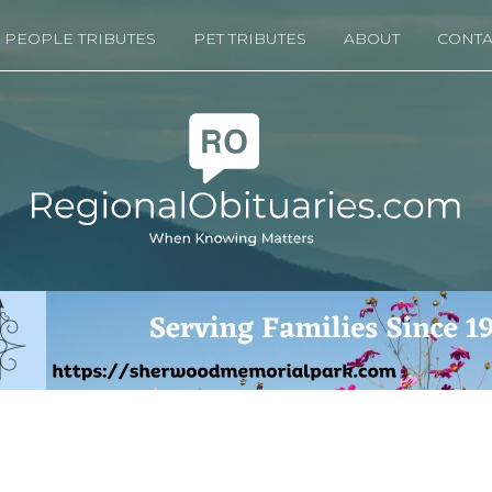
PEOPLE TRIBUTES
PET TRIBUTES
ABOUT
CONTA