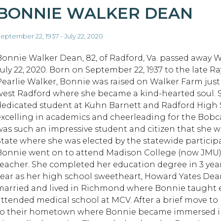
BONNIE WALKER DEAN
eptember 22, 1937 - July 22, 2020
Bonnie Walker Dean, 82, of Radford, Va. passed away 
July 22, 2020. Born on September 22, 1937 to the late R
Pearlie Walker, Bonnie was raised on Walker Farm just
west Radford where she became a kind-hearted soul. 
dedicated student at Kuhn Barnett and Radford High Sc
excelling in academics and cheerleading for the Bobc
was such an impressive student and citizen that she wa
State where she was elected by the statewide particip
Bonnie went on to attend Madison College (now JMU)
teacher. She completed her education degree in 3 year
year as her high school sweetheart, Howard Yates Dea
married and lived in Richmond where Bonnie taught 
attended medical school at MCV. After a brief move t
to their hometown where Bonnie became immersed in 