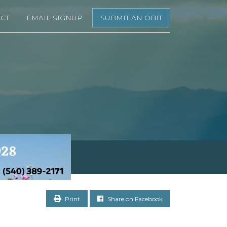
CT
EMAIL SIGNUP
SUBMIT AN OBIT
Print
Share on Facebook