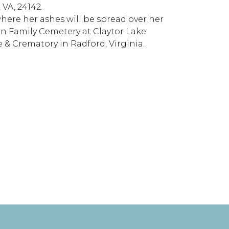
 VA, 24142.
 where her ashes will be spread over her
an Family Cemetery at Claytor Lake.
 & Crematory in Radford, Virginia.