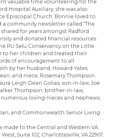
nt valuable time volunteering for the
d Hospital Auxiliary; she was also
race Episcopal Church. Bonnie loved to
d a community newsletter called “The
 shared for years amongst Radford
ersity and donated financial resources
the RU Selu Conservancy on the Little
 to her children and treated their
ords of encouragement to all.
eath by her husband, Howard Yates
e Dean; and niece, Rosemary Thompson.
ura Leigh Dean Golias; son-in-law, Joe
 Walker Thompson; brother-in-law,
n; numerous loving nieces and nephews;
, Joan, and Commonwealth Senior Living
 be made to the Central and Western VA
est, Suite 102, Charlottesville, VA 22901;