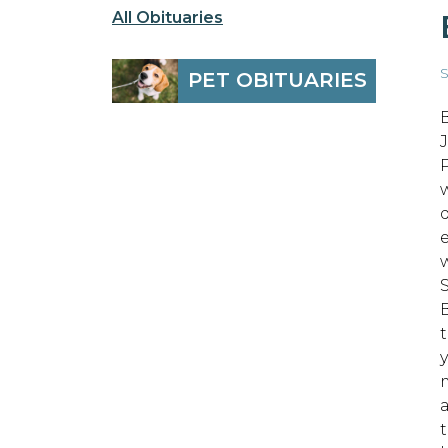
All Obituaries
S
PET OBITUARIES