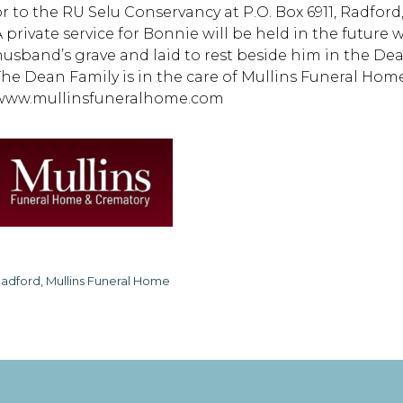
or to the RU Selu Conservancy at P.O. Box 6911, Radford,
A private service for Bonnie will be held in the future
husband’s grave and laid to rest beside him in the De
The Dean Family is in the care of Mullins Funeral Home
www.mullinsfuneralhome.com
adford, Mullins Funeral Home