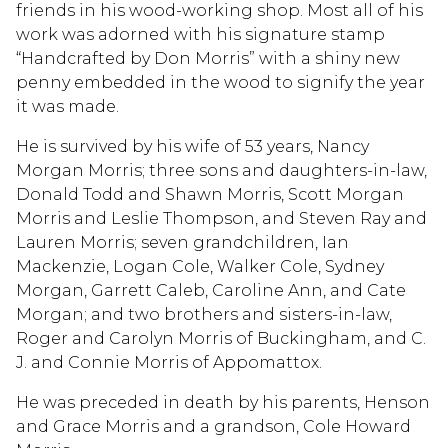
friends in his wood-working shop. Most all of his
work was adorned with his signature stamp
“Handcrafted by Don Morris” with a shiny new
penny embedded in the wood to signify the year
it was made.
He is survived by his wife of 53 years, Nancy
Morgan Morris; three sons and daughters-in-law,
Donald Todd and Shawn Morris, Scott Morgan
Morris and Leslie Thompson, and Steven Ray and
Lauren Morris; seven grandchildren, Ian
Mackenzie, Logan Cole, Walker Cole, Sydney
Morgan, Garrett Caleb, Caroline Ann, and Cate
Morgan; and two brothers and sisters-in-law,
Roger and Carolyn Morris of Buckingham, and C.
J. and Connie Morris of Appomattox.
He was preceded in death by his parents, Henson
and Grace Morris and a grandson, Cole Howard