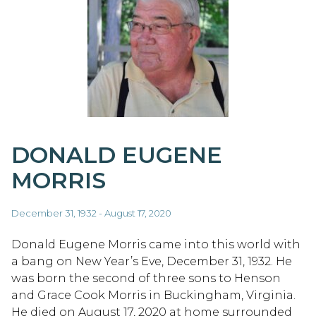
DONALD EUGENE
MORRIS
December 31, 1932 - August 17, 2020
Donald Eugene Morris came into this world with
a bang on New Year’s Eve, December 31, 1932. He
was born the second of three sons to Henson
and Grace Cook Morris in Buckingham, Virginia.
He died on August 17, 2020 at home surrounded