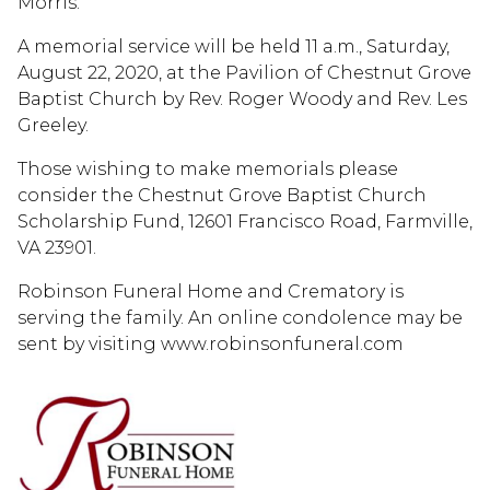
Morris.
A memorial service will be held 11 a.m., Saturday,
August 22, 2020, at the Pavilion of Chestnut Grove
Baptist Church by Rev. Roger Woody and Rev. Les
Greeley.
Those wishing to make memorials please
consider the Chestnut Grove Baptist Church
Scholarship Fund, 12601 Francisco Road, Farmville,
VA 23901.
Robinson Funeral Home and Crematory is
serving the family. An online condolence may be
sent by visiting www.robinsonfuneral.com