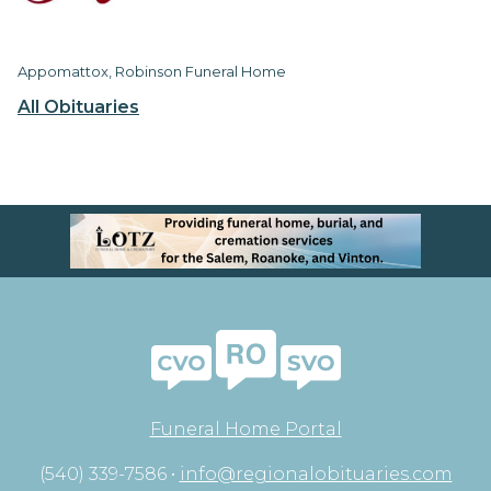
Appomattox, Robinson Funeral Home
All Obituaries
Funeral Home Portal
(540) 339-7586 •
info@regionalobituaries.com