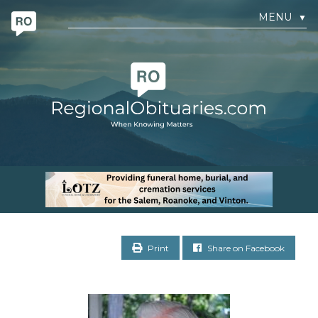
MENU
▼
Print
Share on Facebook