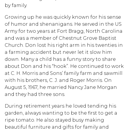
by family.
Growing up he was quickly known for his sense
of humor and shenanigans. He served in the US
Army for two years at Fort Bragg, North Carolina
and was a member of Chestnut Grove Baptist
Church. Don lost his right arm in his twenties in
a farming accident but never let it slow him
down. Many a child has a funny story to share
about Don and his “hook”. He continued to work
at C. H. Morris and Sons’ family farm and sawmill
with his brothers, C. J. and Roger Morris. On
August 5, 1967, he married Nancy Jane Morgan
and they had three sons.
During retirement years he loved tending his
garden, always wanting to be the first to get a
ripe tomato. He also stayed busy making
beautiful furniture and gifts for family and