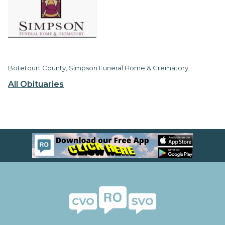
Botetourt County, Simpson Funeral Home & Crematory
All Obituaries