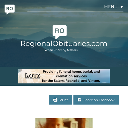
MENU
▼
Print
Share on Facebook