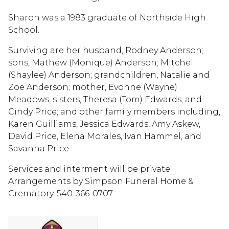
Sharon was a 1983 graduate of Northside High
School.
Surviving are her husband, Rodney Anderson;
sons, Mathew (Monique) Anderson; Mitchel
(Shaylee) Anderson; grandchildren, Natalie and
Zoe Anderson; mother, Evonne (Wayne)
Meadows; sisters, Theresa (Tom) Edwards; and
Cindy Price; and other family members including,
Karen Guilliams, Jessica Edwards, Amy Askew,
David Price, Elena Morales, Ivan Hammel, and
Savanna Price.
Services and interment will be private.
Arrangements by Simpson Funeral Home &
Crematory. 540-366-0707