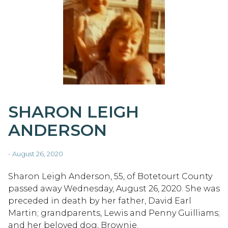
SHARON LEIGH
ANDERSON
- August 26, 2020
Sharon Leigh Anderson, 55, of Botetourt County
passed away Wednesday, August 26, 2020. She was
preceded in death by her father, David Earl
Martin; grandparents, Lewis and Penny Guilliams;
and her beloved dog, Brownie.