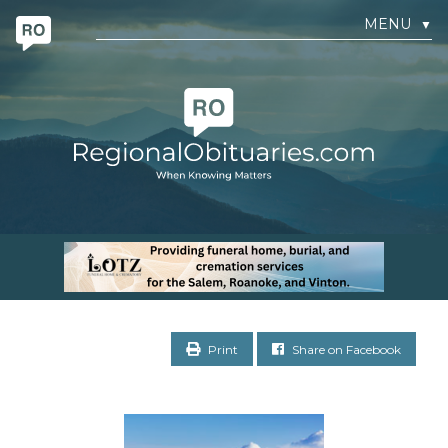
MENU
▼
Print
Share on Facebook