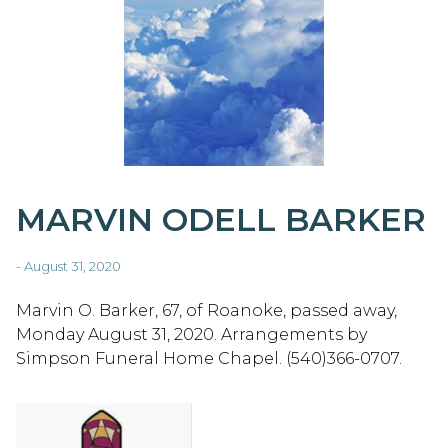
MARVIN ODELL BARKER
- August 31, 2020
Marvin O. Barker, 67, of Roanoke, passed away,
Monday August 31, 2020. Arrangements by
Simpson Funeral Home Chapel. (540)366-0707.