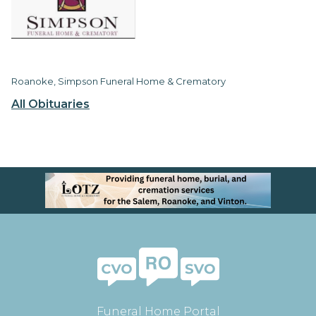
Roanoke, Simpson Funeral Home & Crematory
All Obituaries
Funeral Home Portal