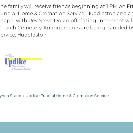
The family will receive friends beginning at 1 PM on Fr
Funeral Home & Cremation Service, Huddleston and a fun
chapel with Rev. Steve Doran officiating. Interment wil
Church Cemetery. Arrangements are being handled b
Service, Huddleston.
ynch Station, Updike Funeral Home & Cremation Service