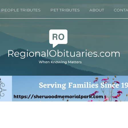
PEOPLE TRIBUTES
PET TRIBUTES
ABOUT
CONTA