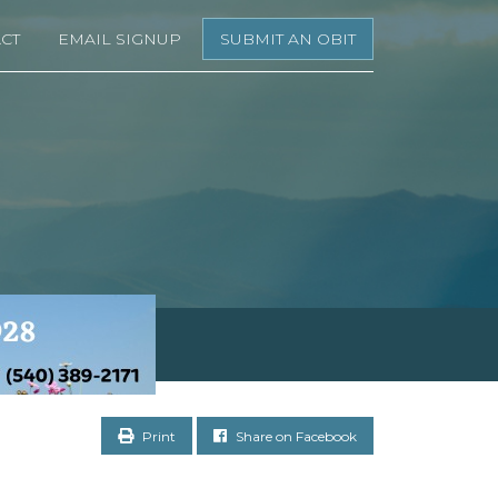
CT
EMAIL SIGNUP
SUBMIT AN OBIT
Print
Share on Facebook