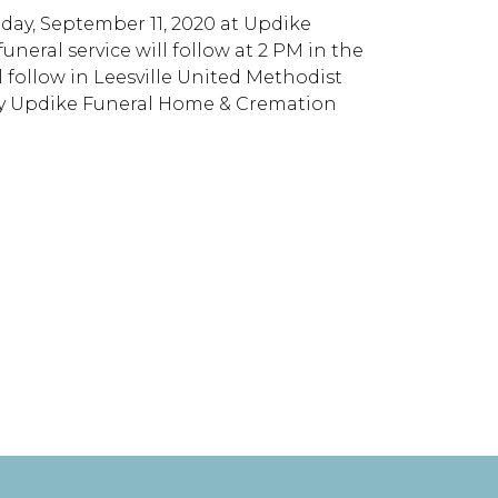
iday, September 11, 2020 at Updike
eral service will follow at 2 PM in the
l follow in Leesville United Methodist
y Updike Funeral Home & Cremation