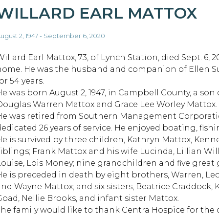
WILLARD EARL MATTOX
ugust 2, 1947 - September 6, 2020
illard Earl Mattox, 73, of Lynch Station, died Sept. 6, 2
home. He was the husband and companion of Ellen S
or 54 years.
He was born August 2, 1947, in Campbell County, a son o
Douglas Warren Mattox and Grace Lee Worley Mattox.
He was retired from Southern Management Corporat
edicated 26 years of service. He enjoyed boating, fishin
He is survived by three children, Kathryn Mattox, Kenn
siblings; Frank Mattox and his wife Lucinda, Lillian W
Louise, Lois Money; nine grandchildren and five great
He is preceded in death by eight brothers, Warren, Leo
and Wayne Mattox; and six sisters, Beatrice Craddock,
Goad, Nellie Brooks, and infant sister Mattox.
The family would like to thank Centra Hospice for the