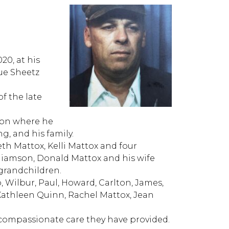
020, at his
ue Sheetz
f the late
ion where he
g, and his family.
eth Mattox, Kelli Mattox and four
illiamson, Donald Mattox and his wife
 grandchildren.
, Wilbur, Paul, Howard, Carlton, James,
 Kathleen Quinn, Rachel Mattox, Jean
 compassionate care they have provided.