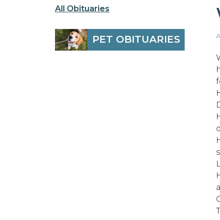
All Obituaries
A
PET OBITUARIES
W
f
d