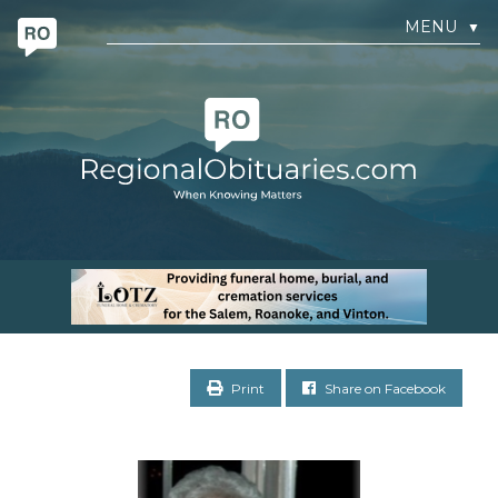
MENU
▼
Print
Share on Facebook