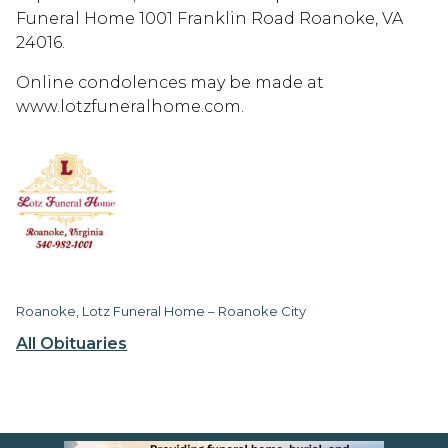
Funeral Home 1001 Franklin Road Roanoke, VA
24016.
Online condolences may be made at
www.lotzfuneralhome.com.
Roanoke, Lotz Funeral Home – Roanoke City
All Obituaries