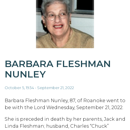
BARBARA FLESHMAN
NUNLEY
October 5, 1934 - September 21, 2022
Barbara Fleshman Nunley, 87, of Roanoke went to
be with the Lord Wednesday, September 21, 2022.
She is preceded in death by her parents, Jack and
Linda Fleshman; husband, Charles “Chuck”