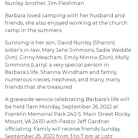
Nunley; brother, Jim Fleshman.
Barbara loved camping with her husband and
friends, she also enjoyed working at the church
camp in the summers.
Surviving is her son, David Nunley (Sharon);
sister’s in-law; Mary Jane Simmons, Sadie Weddle
(Jim), Ginny Meacham, Emily Minnix (Don), Molly
Simmons (Larry); a very special person in
Barbara’s life, Shanna Windham and family;
numerous nieces, nephews, and many, many
friends that she treasured.
A graveside service celebrating Barbara’s life will
be held 11am Monday, September 26, 2022 at
Franklin Memorial Park 240 S. Main Street Rocky
Mount, VA 24151 with Pastor Jeff Gardner
officiating. Family will receive friends Sunday,
September 25, 2022 from 3 to 7 pm at Lotz