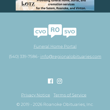
Funeral Home Portal
(540) 339-7586 •
info@regionalobituaries.com
Privacy Notice
Terms of Service
© 2019 - 2026 Roanoke Obituaries, Inc.