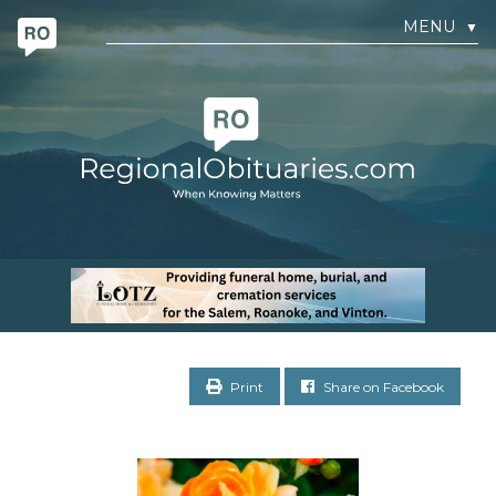
MENU
▼
Print
Share on Facebook