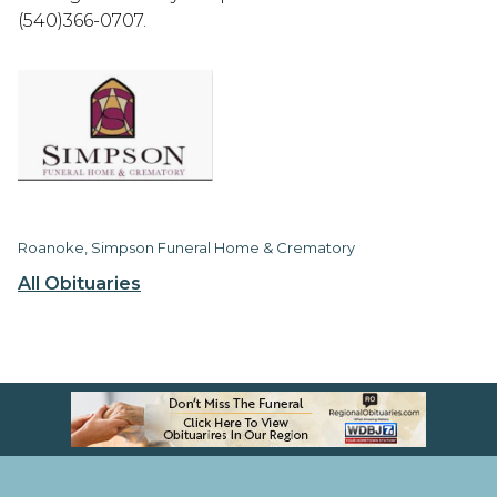
(540)366-0707.
Roanoke, Simpson Funeral Home & Crematory
All Obituaries