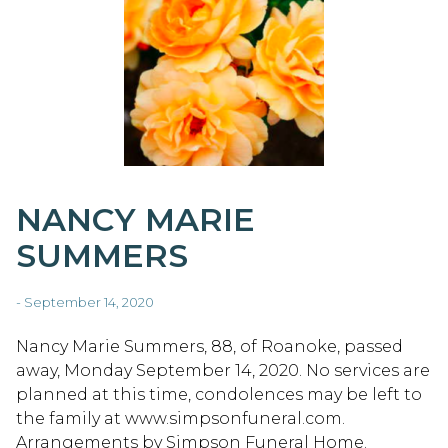
NANCY MARIE
SUMMERS
- September 14, 2020
Nancy Marie Summers, 88, of Roanoke, passed
away, Monday September 14, 2020. No services are
planned at this time, condolences may be left to
the family at www.simpsonfuneral.com.
Arrangements by Simpson Funeral Home.