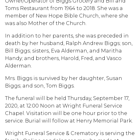
Owner/Operator of Biggs Grocery and Bill and
Toms Restaurant from 1964 to 2018. She was a
member of New Hope Bible Church, where she
was also Mother of the Church.
In addition to her parents, she was preceded in
death by her husband, Ralph Andrew Biggs; son,
Bill Biggs; sisters, Eva Alderman, and Maritha
Handy; and brothers, Harold, Fred, and Vasco
Alderman.
Mrs. Biggs is survived by her daughter, Susan
Biggs; and son, Tom Biggs.
The funeral will be held Thursday, September 17,
2020, at 12:00 Noon at Wright Funeral Service
Chapel. Visitation will be one hour prior to the
service. Burial will follow at Henry Memorial Park.
Wright Funeral Service & Crematory is serving the