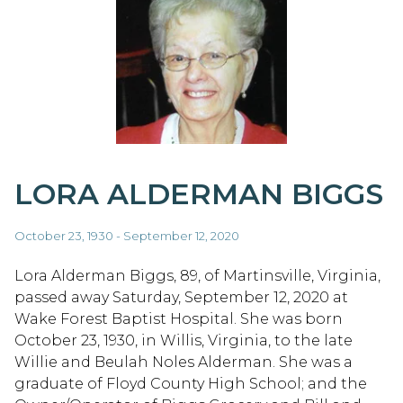
LORA ALDERMAN BIGGS
October 23, 1930 - September 12, 2020
Lora Alderman Biggs, 89, of Martinsville, Virginia,
passed away Saturday, September 12, 2020 at
Wake Forest Baptist Hospital. She was born
October 23, 1930, in Willis, Virginia, to the late
Willie and Beulah Noles Alderman. She was a
graduate of Floyd County High School; and the